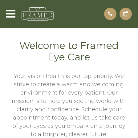
Welcome to Framed
Eye Care
Your vision health is our top priority. We
strive to create a warm and welcoming
environment for every patient. Our
mission is to help you see the world with
clarity and confidence. Schedule your
appointment today, and let us take care
of your eyes as you embark on a journey
to a brighter, clearer future.