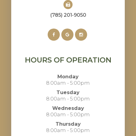
(785) 201-9050
HOURS OF OPERATION
Monday
8:00am - 5:00pm
Tuesday
8:00am - 5:00pm
Wednesday
8:00am - 5:00pm
Thursday
8:00am - 5:00pm