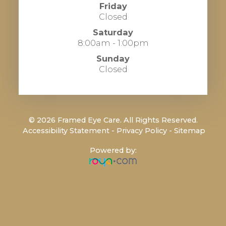
Friday
Closed
Saturday
8:00am - 1:00pm
Sunday
Closed
© 2026 Framed Eye Care. All Rights Reserved.
​​​​​​​
Accessibility Statement
-
Privacy Policy
-
Sitemap
Powered by: