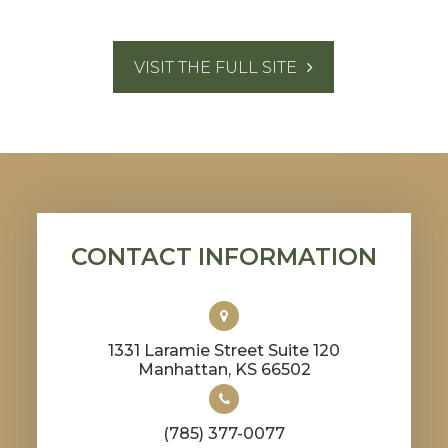
VISIT THE FULL SITE
CONTACT INFORMATION
1331 Laramie Street Suite 120
​​​​​​​Manhattan, KS 66502
(785) 377-0077