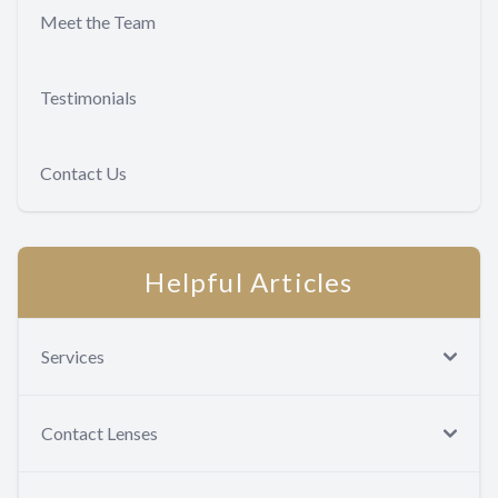
Meet the Team
Testimonials
Contact Us
Helpful Articles
Services
Contact Lenses