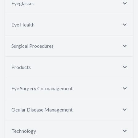
Eyeglasses
Eye Health
Surgical Procedures
Products
Eye Surgery Co-management
Ocular Disease Management
Technology