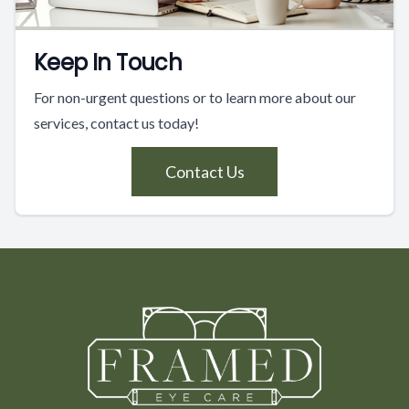
Keep In Touch
For non-urgent questions or to learn more about our
services, contact us today!
Contact Us