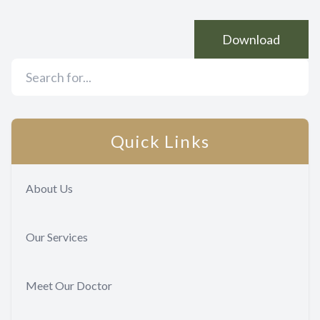
Download
Quick Links
About Us
Our Services
Meet Our Doctor