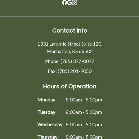
Contact Info
1331 Laramie Street Suite 120,
Manhattan, KS 66502
Phone: (785) 377-0077
Fax: (785) 201-9050
Hours of Operation
Monday
8:00am - 5:00pm
Tuesday
8:00am - 5:00pm
Wednesday
8:00am - 5:00pm
Thursday
8:00am - 5:00pm