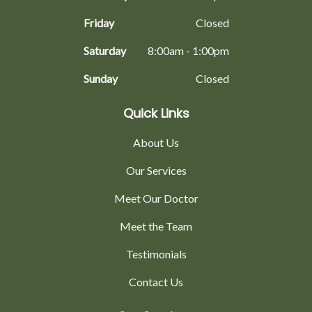
Friday
Closed
Saturday
8:00am - 1:00pm
Sunday
Closed
Quick Links
About Us
Our Services
Meet Our Doctor
Meet the Team
Testimonials
Contact Us