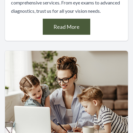
comprehensive services. From eye exams to advanced
diagnostics, trust us for all your vision needs.
Read More