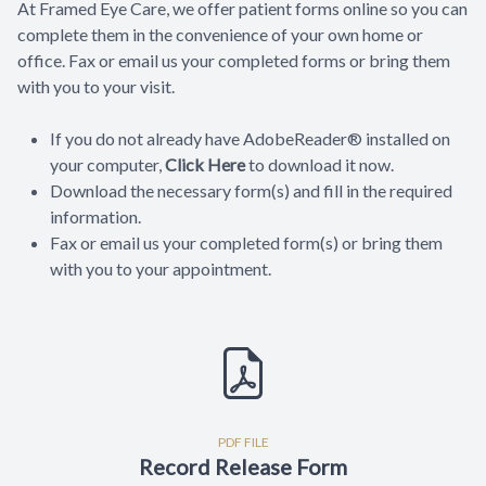
At Framed Eye Care, we offer patient forms online so you can
complete them in the convenience of your own home or
office. Fax or email us your completed forms or bring them
with you to your visit.
If you do not already have AdobeReader® installed on
your computer,
Click Here
to download it now.
Download the necessary form(s) and fill in the required
information.
Fax or email us your completed form(s) or bring them
with you to your appointment.
PDF FILE
Record Release Form