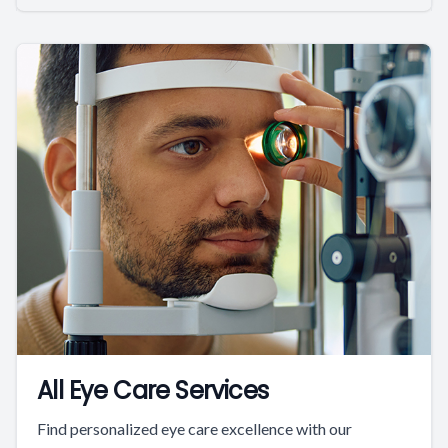
All Eye Care Services
Find personalized eye care excellence with our