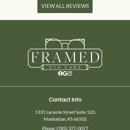
VIEW ALL REVIEWS
Contact Info
1331 Laramie Street Suite 120,
Manhattan, KS 66502
Phone: (785) 377-0077