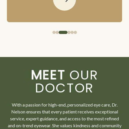
MEET
OUR
DOCTOR
With a passion for high-end, personalized eye care, Dr.
Nelson ensures that every patient receives exceptional
service, expert guidance, and access to the most refined
and on-trend eyewear. She values kindness and community