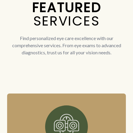
FEATURED
SERVICES
Find personalized eye care excellence with our
comprehensive services. From eye exams to advanced
diagnostics, trust us for all your vision needs.