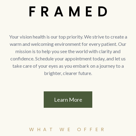
F R A M E D
Your vision health is our top priority. We strive to create a
warm and welcoming environment for every patient. Our
mission is to help you see the world with clarity and
confidence. Schedule your appointment today, and let us
take care of your eyes as you embark on a journey to a
brighter, clearer future.
Learn More
WHAT WE OFFER