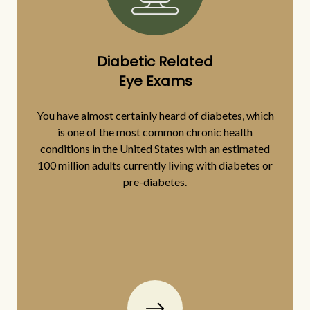
Diabetic Related
Eye Exams
You have almost certainly heard of diabetes, which
is one of the most common chronic health
conditions in the United States with an estimated
100 million adults currently living with diabetes or
pre-diabetes.