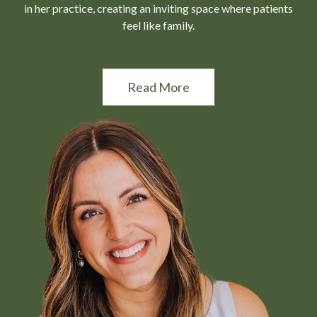
in her practice, creating an inviting space where patients
feel like family.
Read More