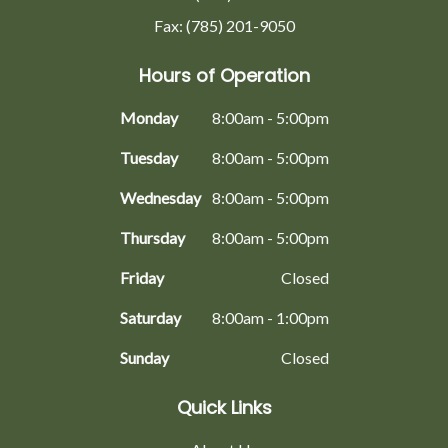
Fax: (785) 201-9050
Hours of Operation
Monday
8:00am - 5:00pm
Tuesday
8:00am - 5:00pm
Wednesday
8:00am - 5:00pm
Thursday
8:00am - 5:00pm
Friday
Closed
Saturday
8:00am - 1:00pm
Sunday
Closed
Quick Links