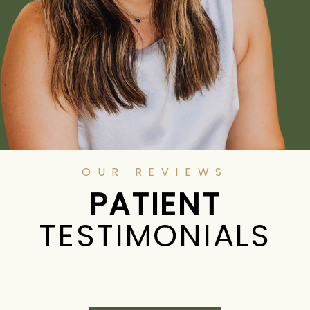
OUR REVIEWS
PATIENT
TESTIMONIALS