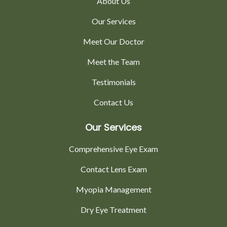
About Us
Our Services
Meet Our Doctor
Meet the Team
Testimonials
Contact Us
Our Services
Comprehensive Eye Exam
Contact Lens Exam
Myopia Management
Dry Eye Treatment