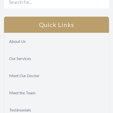
Quick Links
About Us
Our Services
Meet Our Doctor
Meet the Team
Testimonials