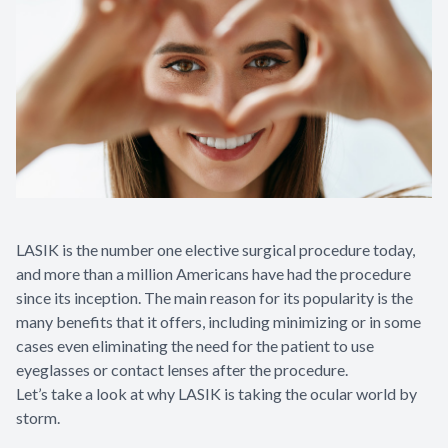
LASIK is the number one elective surgical procedure today,
and more than a million Americans have had the procedure
since its inception. The main reason for its popularity is the
many benefits that it offers, including minimizing or in some
cases even eliminating the need for the patient to use
eyeglasses or contact lenses after the procedure.
Let’s take a look at why LASIK is taking the ocular world by
storm.