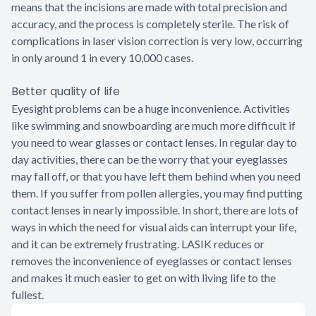
means that the incisions are made with total precision and
accuracy, and the process is completely sterile. The risk of
complications in laser vision correction is very low, occurring
in only around 1 in every 10,000 cases.
Better quality of life
Eyesight problems can be a huge inconvenience. Activities
like swimming and snowboarding are much more difficult if
you need to wear glasses or contact lenses. In regular day to
day activities, there can be the worry that your eyeglasses
may fall off, or that you have left them behind when you need
them. If you suffer from pollen allergies, you may find putting
contact lenses in nearly impossible. In short, there are lots of
ways in which the need for visual aids can interrupt your life,
and it can be extremely frustrating. LASIK reduces or
removes the inconvenience of eyeglasses or contact lenses
and makes it much easier to get on with living life to the
fullest.