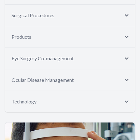
Surgical Procedures
Products
Eye Surgery Co-management
Ocular Disease Management
Technology