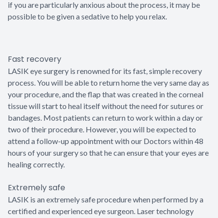
if you are particularly anxious about the process, it may be
possible to be given a sedative to help you relax.
Fast recovery
LASIK eye surgery is renowned for its fast, simple recovery
process. You will be able to return home the very same day as
your procedure, and the flap that was created in the corneal
tissue will start to heal itself without the need for sutures or
bandages. Most patients can return to work within a day or
two of their procedure. However, you will be expected to
attend a follow-up appointment with our Doctors within 48
hours of your surgery so that he can ensure that your eyes are
healing correctly.
Extremely safe
LASIK is an extremely safe procedure when performed by a
certified and experienced eye surgeon. Laser technology