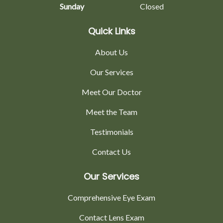
Sunday
Closed
Quick Links
About Us
Our Services
Meet Our Doctor
Meet the Team
Testimonials
Contact Us
Our Services
Comprehensive Eye Exam
Contact Lens Exam