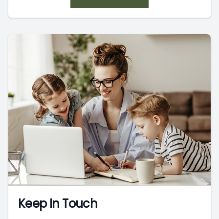
Keep In Touch