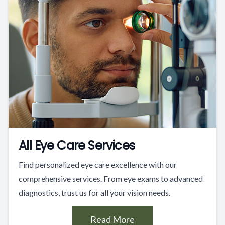
All Eye Care Services
Find personalized eye care excellence with our
comprehensive services. From eye exams to advanced
diagnostics, trust us for all your vision needs.
Read More