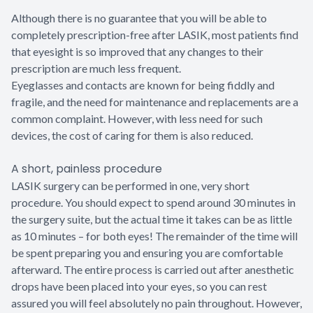
Although there is no guarantee that you will be able to
completely prescription-free after LASIK, most patients find
that eyesight is so improved that any changes to their
prescription are much less frequent.
Eyeglasses and contacts are known for being fiddly and
fragile, and the need for maintenance and replacements are a
common complaint. However, with less need for such
devices, the cost of caring for them is also reduced.
A short, painless procedure
LASIK surgery can be performed in one, very short
procedure. You should expect to spend around 30 minutes in
the surgery suite, but the actual time it takes can be as little
as 10 minutes – for both eyes! The remainder of the time will
be spent preparing you and ensuring you are comfortable
afterward. The entire process is carried out after anesthetic
drops have been placed into your eyes, so you can rest
assured you will feel absolutely no pain throughout. However,