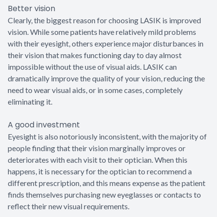
Better vision
Clearly, the biggest reason for choosing LASIK is improved
vision. While some patients have relatively mild problems
with their eyesight, others experience major disturbances in
their vision that makes functioning day to day almost
impossible without the use of visual aids. LASIK can
dramatically improve the quality of your vision, reducing the
need to wear visual aids, or in some cases, completely
eliminating it.
A good investment
Eyesight is also notoriously inconsistent, with the majority of
people finding that their vision marginally improves or
deteriorates with each visit to their optician. When this
happens, it is necessary for the optician to recommend a
different prescription, and this means expense as the patient
finds themselves purchasing new eyeglasses or contacts to
reflect their new visual requirements.