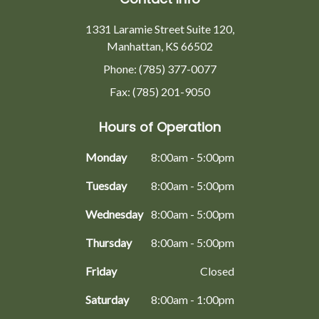
1331 Laramie Street Suite 120,
Manhattan, KS 66502
Phone: (785) 377-0077
Fax: (785) 201-9050
Hours of Operation
Monday
8:00am - 5:00pm
Tuesday
8:00am - 5:00pm
Wednesday
8:00am - 5:00pm
Thursday
8:00am - 5:00pm
Friday
Closed
Saturday
8:00am - 1:00pm