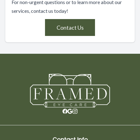
For non-urgent questions or to learn more about our
services, contact us today!
Contact Us
Contact Info