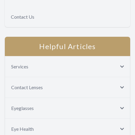
Contact Us
Helpful Articles
Services
Contact Lenses
Eyeglasses
Eye Health