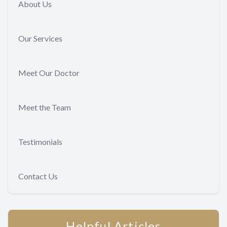
About Us
Our Services
Meet Our Doctor
Meet the Team
Testimonials
Contact Us
Helpful Articles