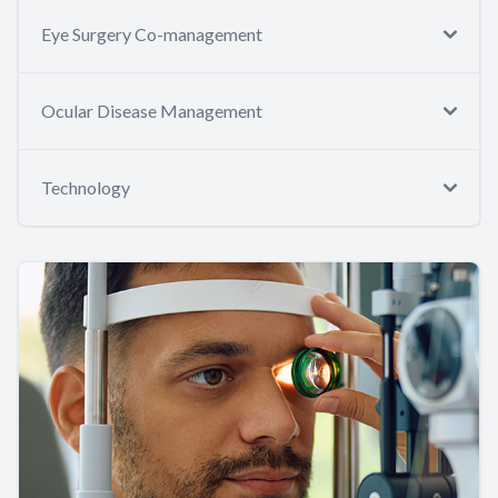
Eye Surgery Co-management
Ocular Disease Management
Technology