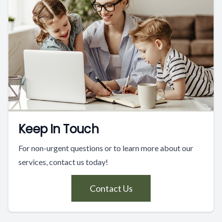
Keep In Touch
For non-urgent questions or to learn more about our
services, contact us today!
Contact Us