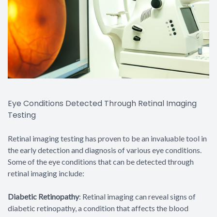
Eye Conditions Detected Through Retinal Imaging
Testing
Retinal imaging testing has proven to be an invaluable tool in
the early detection and diagnosis of various eye conditions.
Some of the eye conditions that can be detected through
retinal imaging include:
Diabetic Retinopathy
: Retinal imaging can reveal signs of
diabetic retinopathy, a condition that affects the blood