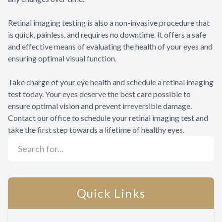
Retinal imaging testing is also a non-invasive procedure that
is quick, painless, and requires no downtime. It offers a safe
and effective means of evaluating the health of your eyes and
ensuring optimal visual function.
Take charge of your eye health and schedule a retinal imaging
test today. Your eyes deserve the best care possible to
ensure optimal vision and prevent irreversible damage.
Contact our office to schedule your retinal imaging test and
take the first step towards a lifetime of healthy eyes.
Quick Links