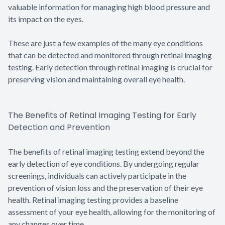
valuable information for managing high blood pressure and
its impact on the eyes.
These are just a few examples of the many eye conditions
that can be detected and monitored through retinal imaging
testing. Early detection through retinal imaging is crucial for
preserving vision and maintaining overall eye health.
The Benefits of Retinal Imaging Testing for Early
Detection and Prevention
The benefits of retinal imaging testing extend beyond the
early detection of eye conditions. By undergoing regular
screenings, individuals can actively participate in the
prevention of vision loss and the preservation of their eye
health. Retinal imaging testing provides a baseline
assessment of your eye health, allowing for the monitoring of
any changes over time.