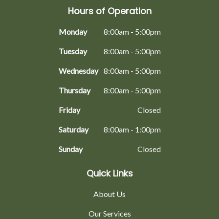
Hours of Operation
Monday
8:00am - 5:00pm
Tuesday
8:00am - 5:00pm
Wednesday
8:00am - 5:00pm
Thursday
8:00am - 5:00pm
Friday
Closed
Saturday
8:00am - 1:00pm
Sunday
Closed
Quick Links
About Us
Our Services