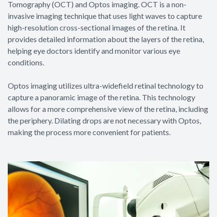
Tomography (OCT) and Optos imaging. OCT is a non-
invasive imaging technique that uses light waves to capture
high-resolution cross-sectional images of the retina. It
provides detailed information about the layers of the retina,
helping eye doctors identify and monitor various eye
conditions.
Optos imaging utilizes ultra-widefield retinal technology to
capture a panoramic image of the retina. This technology
allows for a more comprehensive view of the retina, including
the periphery. Dilating drops are not necessary with Optos,
making the process more convenient for patients.