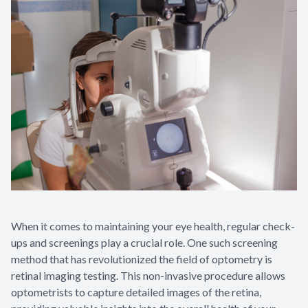
When it comes to maintaining your eye health, regular check-
ups and screenings play a crucial role. One such screening
method that has revolutionized the field of optometry is
retinal imaging testing. This non-invasive procedure allows
optometrists to capture detailed images of the retina,