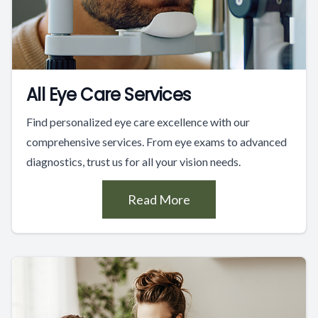
All Eye Care Services
Find personalized eye care excellence with our
comprehensive services. From eye exams to advanced
diagnostics, trust us for all your vision needs.
Read More