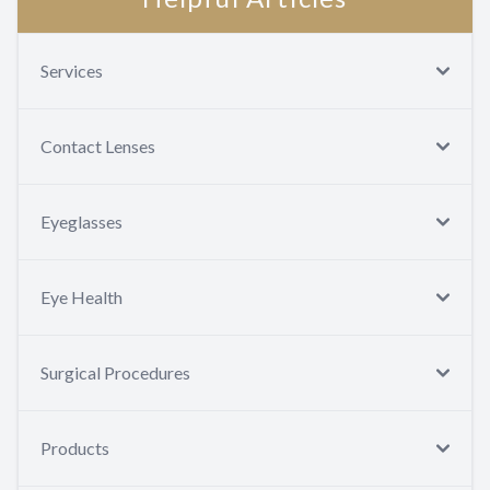
Services
Contact Lenses
Eyeglasses
Eye Health
Surgical Procedures
Products