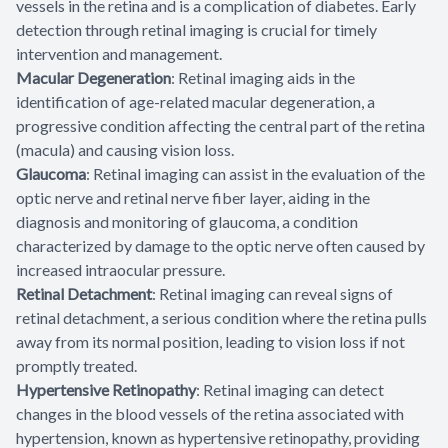
vessels in the retina and is a complication of diabetes. Early
detection through retinal imaging is crucial for timely
intervention and management.
Macular Degeneration
: Retinal imaging aids in the
identification of age-related macular degeneration, a
progressive condition affecting the central part of the retina
(macula) and causing vision loss.
Glaucoma
: Retinal imaging can assist in the evaluation of the
optic nerve and retinal nerve fiber layer, aiding in the
diagnosis and monitoring of glaucoma, a condition
characterized by damage to the optic nerve often caused by
increased intraocular pressure.
Retinal Detachment
: Retinal imaging can reveal signs of
retinal detachment, a serious condition where the retina pulls
away from its normal position, leading to vision loss if not
promptly treated.
Hypertensive Retinopathy
: Retinal imaging can detect
changes in the blood vessels of the retina associated with
hypertension, known as hypertensive retinopathy, providing