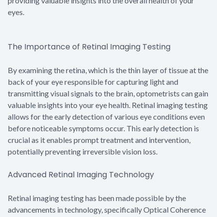
providing valuable insights into the overall health of your
eyes.
The Importance of Retinal Imaging Testing
By examining the retina, which is the thin layer of tissue at the
back of your eye responsible for capturing light and
transmitting visual signals to the brain, optometrists can gain
valuable insights into your eye health. Retinal imaging testing
allows for the early detection of various eye conditions even
before noticeable symptoms occur. This early detection is
crucial as it enables prompt treatment and intervention,
potentially preventing irreversible vision loss.
Advanced Retinal Imaging Technology
Retinal imaging testing has been made possible by the
advancements in technology, specifically Optical Coherence