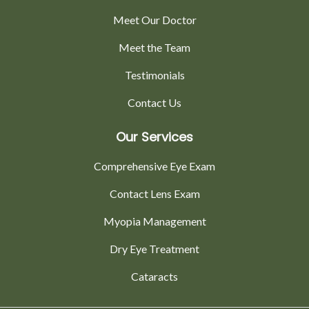
Meet Our Doctor
Meet the Team
Testimonials
Contact Us
Our Services
Comprehensive Eye Exam
Contact Lens Exam
Myopia Management
Dry Eye Treatment
Cataracts