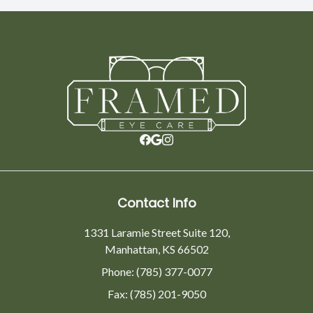
Contact Info
1331 Laramie Street Suite 120,
Manhattan, KS 66502
Phone: (785) 377-0077
Fax: (785) 201-9050