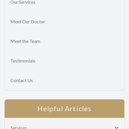
Our Services
Meet Our Doctor
Meet the Team
Testimonials
Contact Us
Helpful Articles
Services