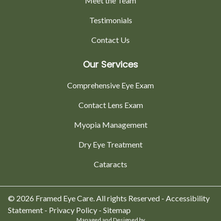
Meet the Team
Testimonials
Contact Us
Our Services
Comprehensive Eye Exam
Contact Lens Exam
Myopia Management
Dry Eye Treatment
Cataracts
© 2026 Framed Eye Care. All rights Reserved -
Accessibility
Statement
-
Privacy Policy
-
Sitemap
Managed and Designed by