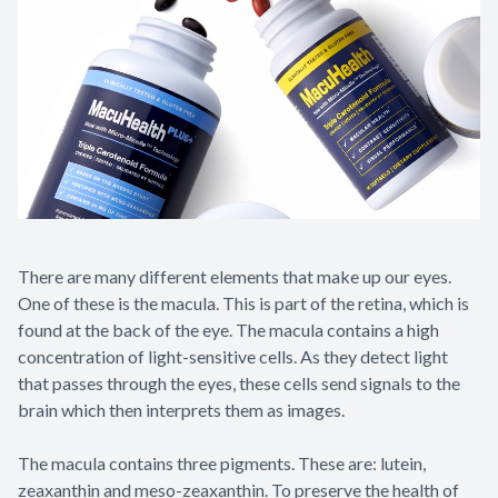
There are many different elements that make up our eyes.
One of these is the macula. This is part of the retina, which is
found at the back of the eye. The macula contains a high
concentration of light-sensitive cells. As they detect light
that passes through the eyes, these cells send signals to the
brain which then interprets them as images.
The macula contains three pigments. These are: lutein,
zeaxanthin and meso-zeaxanthin. To preserve the health of