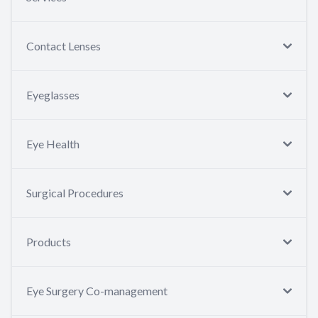
Contact Lenses
Eyeglasses
Eye Health
Surgical Procedures
Products
Eye Surgery Co-management