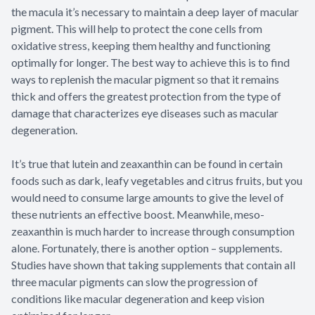
the macula it’s necessary to maintain a deep layer of macular
pigment. This will help to protect the cone cells from
oxidative stress, keeping them healthy and functioning
optimally for longer. The best way to achieve this is to find
ways to replenish the macular pigment so that it remains
thick and offers the greatest protection from the type of
damage that characterizes eye diseases such as macular
degeneration.
It’s true that lutein and zeaxanthin can be found in certain
foods such as dark, leafy vegetables and citrus fruits, but you
would need to consume large amounts to give the level of
these nutrients an effective boost. Meanwhile, meso-
zeaxanthin is much harder to increase through consumption
alone. Fortunately, there is another option – supplements.
Studies have shown that taking supplements that contain all
three macular pigments can slow the progression of
conditions like macular degeneration and keep vision