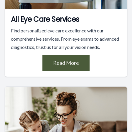
All Eye Care Services
Find personalized eye care excellence with our
comprehensive services. From eye exams to advanced
diagnostics, trust us for all your vision needs.
Read More