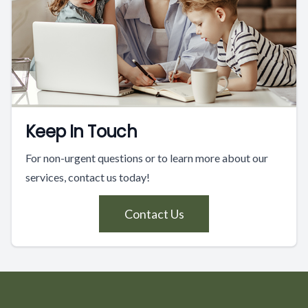
Keep In Touch
For non-urgent questions or to learn more about our
services, contact us today!
Contact Us