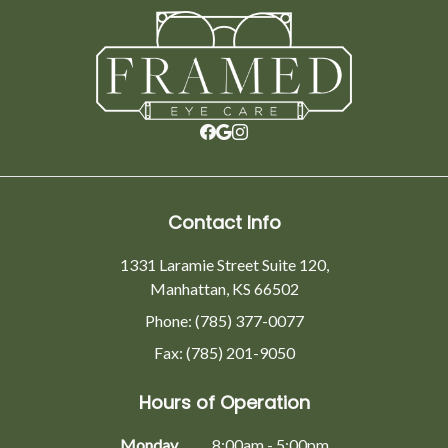
Contact Info
1331 Laramie Street Suite 120,
Manhattan, KS 66502
Phone: (785) 377-0077
Fax: (785) 201-9050
Hours of Operation
Monday
8:00am - 5:00pm