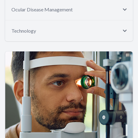
Ocular Disease Management
Technology