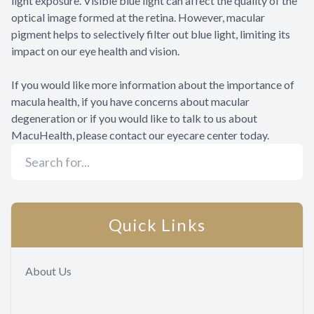
light exposure. Visible blue light can affect the quality of the
optical image formed at the retina. However, macular
pigment helps to selectively filter out blue light, limiting its
impact on our eye health and vision.
If you would like more information about the importance of
macula health, if you have concerns about macular
degeneration or if you would like to talk to us about
MacuHealth, please contact our eyecare center today.
Quick Links
About Us