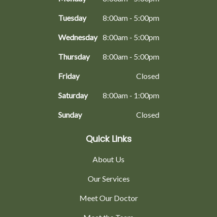
Tuesday
8:00am - 5:00pm
Wednesday
8:00am - 5:00pm
Thursday
8:00am - 5:00pm
Friday
Closed
Saturday
8:00am - 1:00pm
Sunday
Closed
Quick Links
About Us
Our Services
Meet Our Doctor