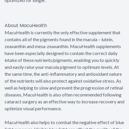
optimized for longer.
About MacuHealth
MacuHealth is currently the only effective supplement that
contains all of the pigments found in the macula – lutein,
zeaxanthin and mesa-zeaxanthin. MacuHealth supplements
have been especially designed to contain the correct daily
intake of these nutrients/pigments, enabling you to quickly
and easily raise your macula pigment to optimum levels. At
the same time, the anti-inflammatory and antioxidant nature
of the nutrients will also protect against oxidative stress. As
well as helping to slow and prevent the progression of retinal
diseases, MacuHealth is also often recommended following
cataract surgery as an effective way to increase recovery and
optimize visual performance.
MacuHealth also helps to combat the negative effect of blue