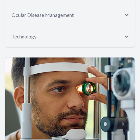
Ocular Disease Management
Technology