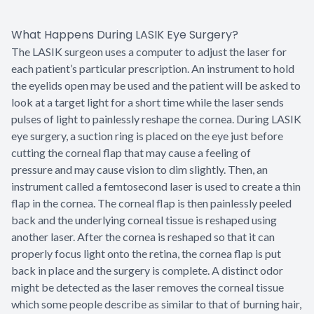
What Happens During LASIK Eye Surgery?
The LASIK surgeon uses a computer to adjust the laser for
each patient’s particular prescription. An instrument to hold
the eyelids open may be used and the patient will be asked to
look at a target light for a short time while the laser sends
pulses of light to painlessly reshape the cornea. During LASIK
eye surgery, a suction ring is placed on the eye just before
cutting the corneal flap that may cause a feeling of
pressure and may cause vision to dim slightly. Then, an
instrument called a femtosecond laser is used to create a thin
flap in the cornea. The corneal flap is then painlessly peeled
back and the underlying corneal tissue is reshaped using
another laser. After the cornea is reshaped so that it can
properly focus light onto the retina, the cornea flap is put
back in place and the surgery is complete. A distinct odor
might be detected as the laser removes the corneal tissue
which some people describe as similar to that of burning hair,