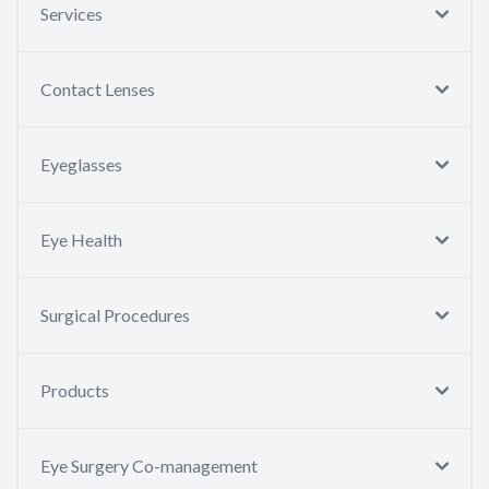
Services
Contact Lenses
Eyeglasses
Eye Health
Surgical Procedures
Products
Eye Surgery Co-management