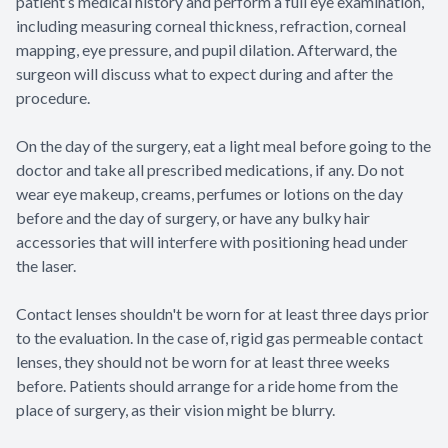
patient’s medical history and perform a full eye examination,
including measuring corneal thickness, refraction, corneal
mapping, eye pressure, and pupil dilation. Afterward, the
surgeon will discuss what to expect during and after the
procedure.
On the day of the surgery, eat a light meal before going to the
doctor and take all prescribed medications, if any. Do not
wear eye makeup, creams, perfumes or lotions on the day
before and the day of surgery, or have any bulky hair
accessories that will interfere with positioning head under
the laser.
Contact lenses shouldn't be worn for at least three days prior
to the evaluation. In the case of, rigid gas permeable contact
lenses, they should not be worn for at least three weeks
before. Patients should arrange for a ride home from the
place of surgery, as their vision might be blurry.