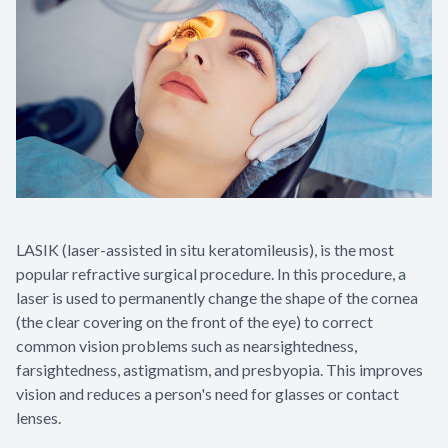
LASIK (laser-assisted in situ keratomileusis), is the most
popular refractive surgical procedure. In this procedure, a
laser is used to permanently change the shape of the cornea
(the clear covering on the front of the eye) to correct
common vision problems such as nearsightedness,
farsightedness, astigmatism, and presbyopia. This improves
vision and reduces a person's need for glasses or contact
lenses.