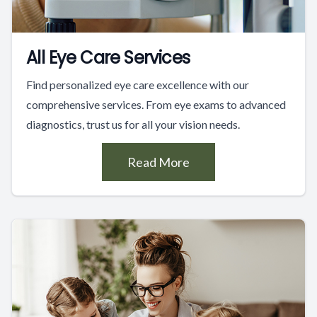
All Eye Care Services
Find personalized eye care excellence with our
comprehensive services. From eye exams to advanced
diagnostics, trust us for all your vision needs.
Read More