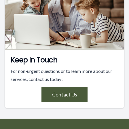
Keep In Touch
For non-urgent questions or to learn more about our
services, contact us today!
Contact Us