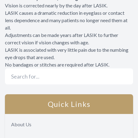
Vision is corrected nearly by the day after LASIK.
LASIK causes a dramatic reduction in eyeglass or contact
lens dependence and many patients no longer need them at
all.
Adjustments can be made years after LASIK to further
correct vision if vision changes with age.
LASIK is associated with very little pain due to the numbing
eye drops that are used.
No bandages or stitches are required after LASIK.
Quick Links
About Us