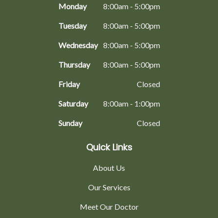
Monday
8:00am - 5:00pm
Tuesday
8:00am - 5:00pm
Wednesday
8:00am - 5:00pm
Thursday
8:00am - 5:00pm
Friday
Closed
Saturday
8:00am - 1:00pm
Sunday
Closed
Quick Links
About Us
Our Services
Meet Our Doctor