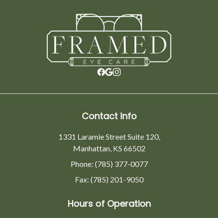
Contact Info
1331 Laramie Street Suite 120,
Manhattan, KS 66502
Phone: (785) 377-0077
Fax: (785) 201-9050
Hours of Operation