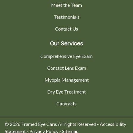
Meet the Team
Testimonials
Contact Us
Our Services
Comprehensive Eye Exam
Contact Lens Exam
Myopia Management
Dry Eye Treatment
Cataracts
© 2026 Framed Eye Care. All rights Reserved -
Accessibility
Statement
-
Privacy Policy
-
Sitemap