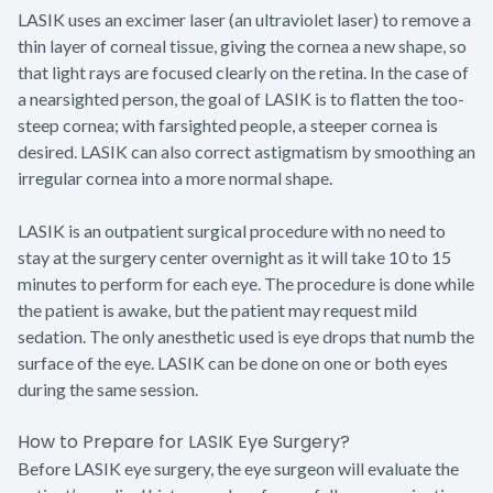
LASIK uses an excimer laser (an ultraviolet laser) to remove a
thin layer of corneal tissue, giving the cornea a new shape, so
that light rays are focused clearly on the retina. In the case of
a nearsighted person, the goal of LASIK is to flatten the too-
steep cornea; with farsighted people, a steeper cornea is
desired. LASIK can also correct astigmatism by smoothing an
irregular cornea into a more normal shape.
LASIK is an outpatient surgical procedure with no need to
stay at the surgery center overnight as it will take 10 to 15
minutes to perform for each eye. The procedure is done while
the patient is awake, but the patient may request mild
sedation. The only anesthetic used is eye drops that numb the
surface of the eye. LASIK can be done on one or both eyes
during the same session.
How to Prepare for LASIK Eye Surgery?
Before LASIK eye surgery, the eye surgeon will evaluate the