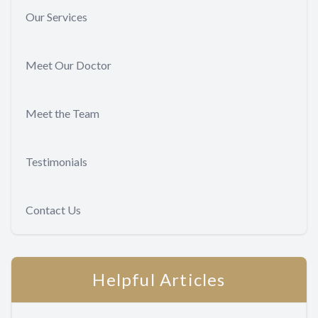
Our Services
Meet Our Doctor
Meet the Team
Testimonials
Contact Us
Helpful Articles