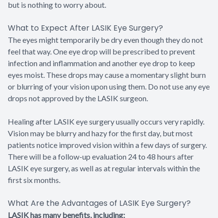
but is nothing to worry about.
What to Expect After LASIK Eye Surgery?
The eyes might temporarily be dry even though they do not
feel that way. One eye drop will be prescribed to prevent
infection and inflammation and another eye drop to keep
eyes moist. These drops may cause a momentary slight burn
or blurring of your vision upon using them. Do not use any eye
drops not approved by the LASIK surgeon.
Healing after LASIK eye surgery usually occurs very rapidly.
Vision may be blurry and hazy for the first day, but most
patients notice improved vision within a few days of surgery.
There will be a follow-up evaluation 24 to 48 hours after
LASIK eye surgery, as well as at regular intervals within the
first six months.
What Are the Advantages of LASIK Eye Surgery?
LASIK has many benefits, including: