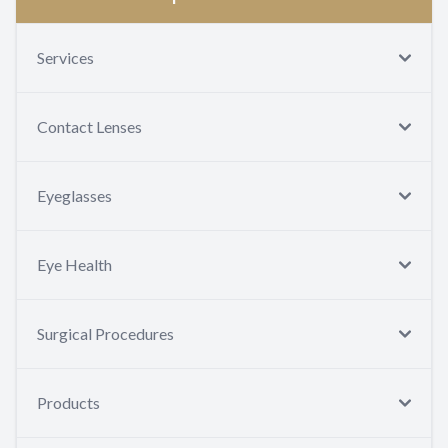
Services
Contact Lenses
Eyeglasses
Eye Health
Surgical Procedures
Products