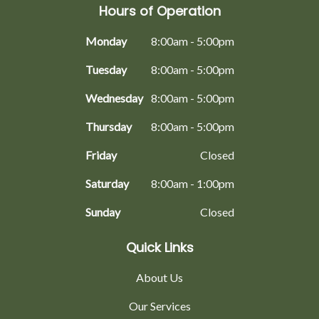
Hours of Operation
Monday
8:00am - 5:00pm
Tuesday
8:00am - 5:00pm
Wednesday
8:00am - 5:00pm
Thursday
8:00am - 5:00pm
Friday
Closed
Saturday
8:00am - 1:00pm
Sunday
Closed
Quick Links
About Us
Our Services