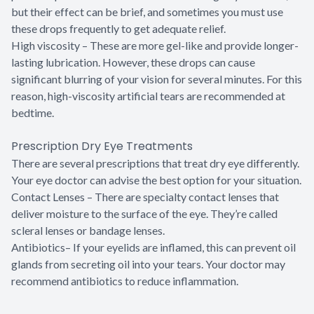
but their effect can be brief, and sometimes you must use
these drops frequently to get adequate relief.
High viscosity – These are more gel-like and provide longer-
lasting lubrication. However, these drops can cause
significant blurring of your vision for several minutes. For this
reason, high-viscosity artificial tears are recommended at
bedtime.
Prescription Dry Eye Treatments
There are several prescriptions that treat dry eye differently.
Your eye doctor can advise the best option for your situation.
Contact Lenses – There are specialty contact lenses that
deliver moisture to the surface of the eye. They’re called
scleral lenses or bandage lenses.
Antibiotics– If your eyelids are inflamed, this can prevent oil
glands from secreting oil into your tears. Your doctor may
recommend antibiotics to reduce inflammation.