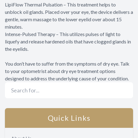
LipiFlow Thermal Pulsation – This treatment helps to
unblock oil glands. Placed over your eye, the device delivers a
gentle, warm massage to the lower eyelid over about 15
minutes.
Intense-Pulsed Therapy – This utilizes pulses of light to
liquefy and release hardened oils that have clogged glands in
the eyelids.
You don’t have to suffer from the symptoms of dry eye. Talk
to your optometrist about dry eye treatment options
designed to address the underlying cause of your condition.
Quick Links