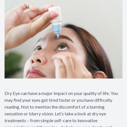
Dry Eye can have a major impact on your quality of life. You
may find your eyes get tired faster or you have difficulty
reading. Not to mention the discomfort of a burning
sensation or blurry vision. Let’s take a look at dry eye
treatments – from simple self-care to innovative