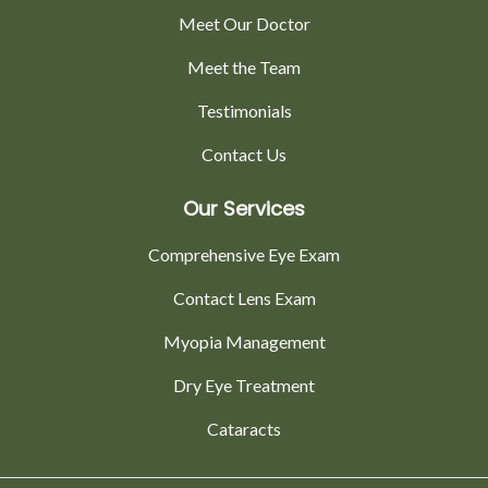
Meet Our Doctor
Meet the Team
Testimonials
Contact Us
Our Services
Comprehensive Eye Exam
Contact Lens Exam
Myopia Management
Dry Eye Treatment
Cataracts