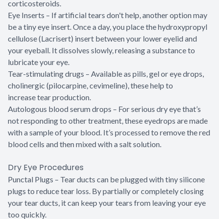
corticosteroids.
Eye Inserts – If artificial tears don't help, another option may
be a tiny eye insert. Once a day, you place the hydroxypropyl
cellulose (Lacrisert) insert between your lower eyelid and
your eyeball. It dissolves slowly, releasing a substance to
lubricate your eye.
Tear-stimulating drugs – Available as pills, gel or eye drops,
cholinergic (pilocarpine, cevimeline), these help to
increase tear production.
Autologous blood serum drops – For serious dry eye that’s
not responding to other treatment, these eyedrops are made
with a sample of your blood. It’s processed to remove the red
blood cells and then mixed with a salt solution.
Dry Eye Procedures
Punctal Plugs – Tear ducts can be plugged with tiny silicone
plugs to reduce tear loss. By partially or completely closing
your tear ducts, it can keep your tears from leaving your eye
too quickly.