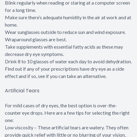
Blink regularly when reading or staring at a computer screen
for a long time.
Make sure there’s adequate humidity in the air at work and at
home.
Wear sunglasses outside to reduce sun and wind exposure.
Wraparound glasses are best.
Take supplements with essential fatty acids as these may
decrease dry eye symptoms.
Drink 8 to 10 glasses of water each day to avoid dehydration.
Find out if any of your prescriptions have dry eye as a side
effect and if so, see if you can take an alternative.
Artificial Tears
For mild cases of dry eyes, the best option is over-the-
counter eye drops. Here are a few tips for selecting the right
one:
Low viscosity – These artificial tears are watery. They often
provide quick relief with little or no blurring of your vision,