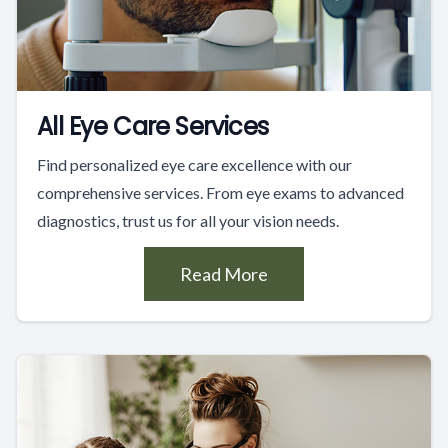
All Eye Care Services
Find personalized eye care excellence with our
comprehensive services. From eye exams to advanced
diagnostics, trust us for all your vision needs.
Read More