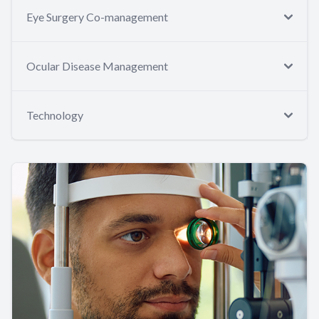
Eye Surgery Co-management
Ocular Disease Management
Technology