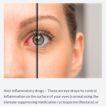
Anti-inflammatory drugs – These are eye drops to control
inflammation on the surface of your eyes (cornea) using the
immune-suppressing medication cyclosporine (Restasis) or