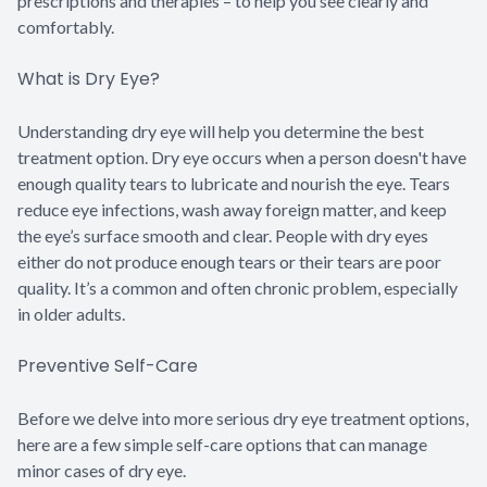
prescriptions and therapies – to help you see clearly and
comfortably.
What is Dry Eye?
Understanding dry eye will help you determine the best
treatment option. Dry eye occurs when a person doesn't have
enough quality tears to lubricate and nourish the eye. Tears
reduce eye infections, wash away foreign matter, and keep
the eye’s surface smooth and clear. People with dry eyes
either do not produce enough tears or their tears are poor
quality. It’s a common and often chronic problem, especially
in older adults.
Preventive Self-Care
Before we delve into more serious dry eye treatment options,
here are a few simple self-care options that can manage
minor cases of dry eye.