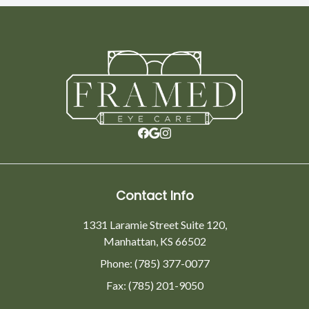
Contact Info
1331 Laramie Street Suite 120,
Manhattan, KS 66502
Phone: (785) 377-0077
Fax: (785) 201-9050