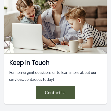
Keep In Touch
For non-urgent questions or to learn more about our
services, contact us today!
Contact Us