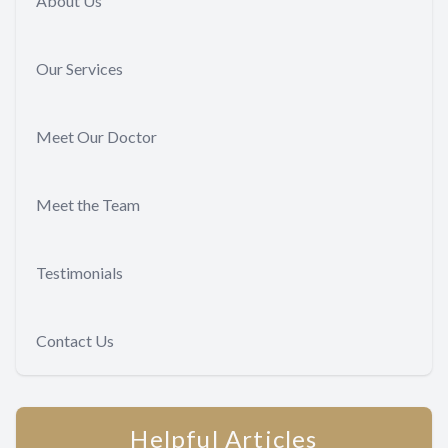
About Us
Our Services
Meet Our Doctor
Meet the Team
Testimonials
Contact Us
Helpful Articles