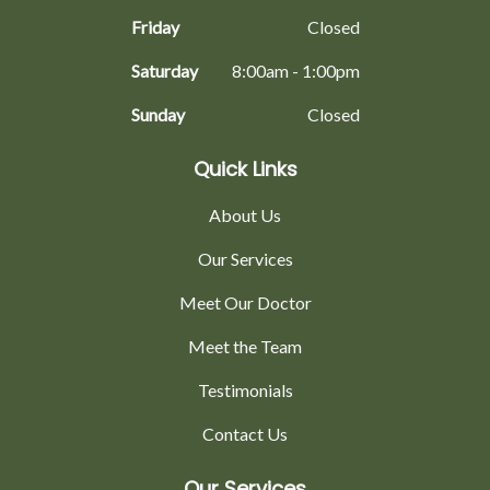
Friday
Closed
Saturday
8:00am - 1:00pm
Sunday
Closed
Quick Links
About Us
Our Services
Meet Our Doctor
Meet the Team
Testimonials
Contact Us
Our Services