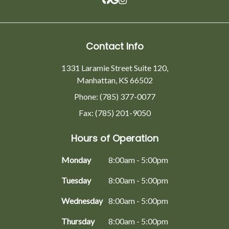
Contact Info
1331 Laramie Street Suite 120,
Manhattan, KS 66502
Phone: (785) 377-0077
Fax: (785) 201-9050
Hours of Operation
Monday
8:00am - 5:00pm
Tuesday
8:00am - 5:00pm
Wednesday
8:00am - 5:00pm
Thursday
8:00am - 5:00pm