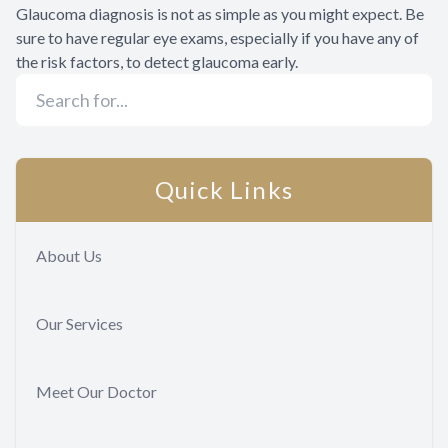
Glaucoma diagnosis is not as simple as you might expect. Be
sure to have regular eye exams, especially if you have any of
the risk factors, to detect glaucoma early.
Quick Links
About Us
Our Services
Meet Our Doctor