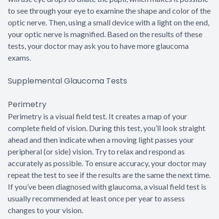
to see through your eye to examine the shape and color of the
optic nerve. Then, using a small device with a light on the end,
your optic nerve is magnified. Based on the results of these
tests, your doctor may ask you to have more glaucoma
exams.
Supplemental Glaucoma Tests
Perimetry
Perimetry is a visual field test. It creates a map of your
complete field of vision. During this test, you’ll look straight
ahead and then indicate when a moving light passes your
peripheral (or side) vision. Try to relax and respond as
accurately as possible. To ensure accuracy, your doctor may
repeat the test to see if the results are the same the next time.
If you’ve been diagnosed with glaucoma, a visual field test is
usually recommended at least once per year to assess
changes to your vision.