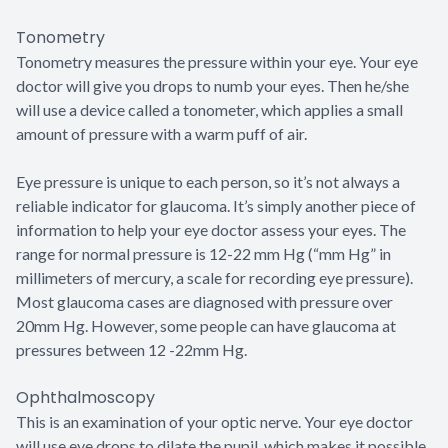
Tonometry
Tonometry measures the pressure within your eye. Your eye
doctor will give you drops to numb your eyes. Then he/she
will use a device called a tonometer, which applies a small
amount of pressure with a warm puff of air.
Eye pressure is unique to each person, so it’s not always a
reliable indicator for glaucoma. It’s simply another piece of
information to help your eye doctor assess your eyes. The
range for normal pressure is 12-22 mm Hg (“mm Hg” in
millimeters of mercury, a scale for recording eye pressure).
Most glaucoma cases are diagnosed with pressure over
20mm Hg. However, some people can have glaucoma at
pressures between 12 -22mm Hg.
Ophthalmoscopy
This is an examination of your optic nerve. Your eye doctor
will use eye drops to dilate the pupil, which makes it possible