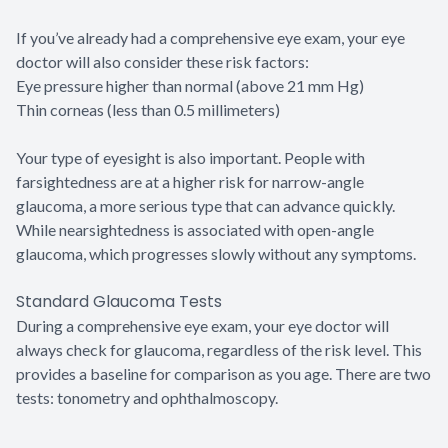
If you’ve already had a comprehensive eye exam, your eye
doctor will also consider these risk factors:
Eye pressure higher than normal (above 21 mm Hg)
Thin corneas (less than 0.5 millimeters)
Your type of eyesight is also important. People with
farsightedness are at a higher risk for narrow-angle
glaucoma, a more serious type that can advance quickly.
While nearsightedness is associated with open-angle
glaucoma, which progresses slowly without any symptoms.
Standard Glaucoma Tests
During a comprehensive eye exam, your eye doctor will
always check for glaucoma, regardless of the risk level. This
provides a baseline for comparison as you age. There are two
tests: tonometry and ophthalmoscopy.