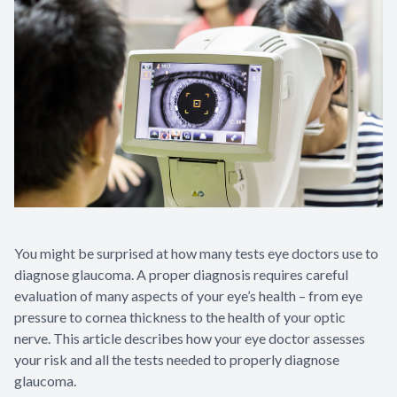
You might be surprised at how many tests eye doctors use to
diagnose glaucoma. A proper diagnosis requires careful
evaluation of many aspects of your eye’s health – from eye
pressure to cornea thickness to the health of your optic
nerve. This article describes how your eye doctor assesses
your risk and all the tests needed to properly diagnose
glaucoma.