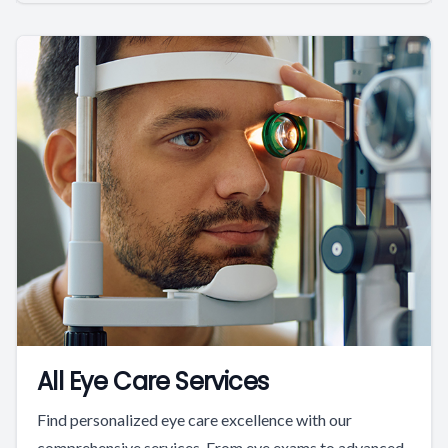
All Eye Care Services
Find personalized eye care excellence with our
comprehensive services. From eye exams to advanced