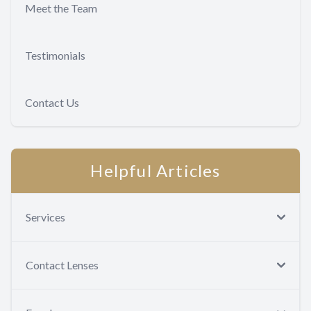
Meet the Team
Testimonials
Contact Us
Helpful Articles
Services
Contact Lenses