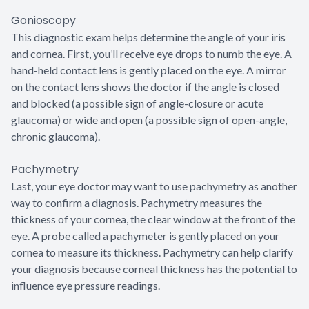
Gonioscopy
This diagnostic exam helps determine the angle of your iris
and cornea. First, you’ll receive eye drops to numb the eye. A
hand-held contact lens is gently placed on the eye. A mirror
on the contact lens shows the doctor if the angle is closed
and blocked (a possible sign of angle-closure or acute
glaucoma) or wide and open (a possible sign of open-angle,
chronic glaucoma).
Pachymetry
Last, your eye doctor may want to use pachymetry as another
way to confirm a diagnosis. Pachymetry measures the
thickness of your cornea, the clear window at the front of the
eye. A probe called a pachymeter is gently placed on your
cornea to measure its thickness. Pachymetry can help clarify
your diagnosis because corneal thickness has the potential to
influence eye pressure readings.