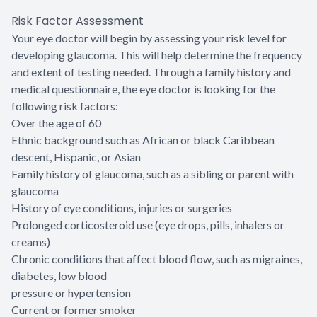
Risk Factor Assessment
Your eye doctor will begin by assessing your risk level for
developing glaucoma. This will help determine the frequency
and extent of testing needed. Through a family history and
medical questionnaire, the eye doctor is looking for the
following risk factors:
Over the age of 60
Ethnic background such as African or black Caribbean
descent, Hispanic, or Asian
Family history of glaucoma, such as a sibling or parent with
glaucoma
History of eye conditions, injuries or surgeries
Prolonged corticosteroid use (eye drops, pills, inhalers or
creams)
Chronic conditions that affect blood flow, such as migraines,
diabetes, low blood
pressure or hypertension
Current or former smoker