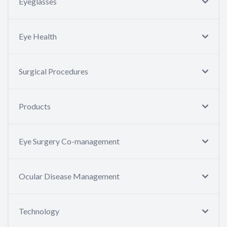
Eyeglasses
Eye Health
Surgical Procedures
Products
Eye Surgery Co-management
Ocular Disease Management
Technology