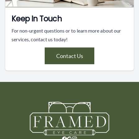
Keep In Touch
For non-urgent questions or to learn more about our
services, contact us today!
Contact Us