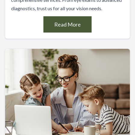
diagnostics, trust us for all your vision needs.
Read More