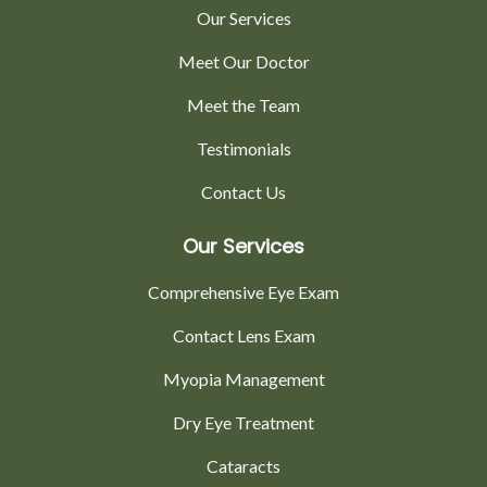
Our Services
Meet Our Doctor
Meet the Team
Testimonials
Contact Us
Our Services
Comprehensive Eye Exam
Contact Lens Exam
Myopia Management
Dry Eye Treatment
Cataracts