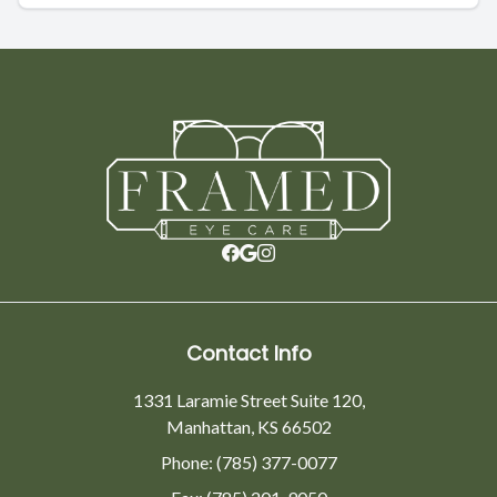
Contact Info
1331 Laramie Street Suite 120,
Manhattan, KS 66502
Phone: (785) 377-0077