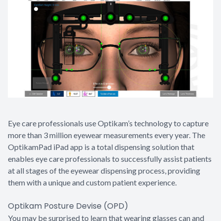
Eye care professionals use Optikam’s technology to capture
more than 3 million eyewear measurements every year. The
OptikamPad iPad app is a total dispensing solution that
enables eye care professionals to successfully assist patients
at all stages of the eyewear dispensing process, providing
them with a unique and custom patient experience.
Optikam Posture Devise (OPD)
You may be surprised to learn that wearing glasses can and