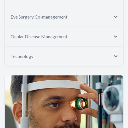
Eye Surgery Co-management
Ocular Disease Management
Technology