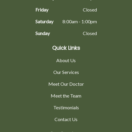
Friday
Closed
Saturday
8:00am - 1:00pm
Sunday
Closed
Quick Links
About Us
Our Services
Meet Our Doctor
Meet the Team
Testimonials
Contact Us