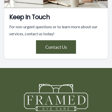
Keep In Touch
For non-urgent questions or to learn more about our
services, contact us today!
Contact Us