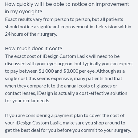
How quickly will I be able to notice an improvement
in my eyesight?
Exact results vary from person to person, but all patients
should notice a significant improvement in their vision within
24 hours of their surgery.
How much does it cost?
The exact cost of iDesign Custom Lasik will need to be
discussed with your eye surgeon, but typically you can expect
to pay between $1,000 and $3,000 per eye. Although as a
single cost this seems expensive, many patients find that
when they compare it to the annual costs of glasses or
contact lenses, iDesign is actually a cost-effective solution
for your ocular needs.
If you are considering a payment plan to cover the cost of
your iDesign Custom Lasik, make sure you shop around to
get the best deal for you before you commit to your surgery.