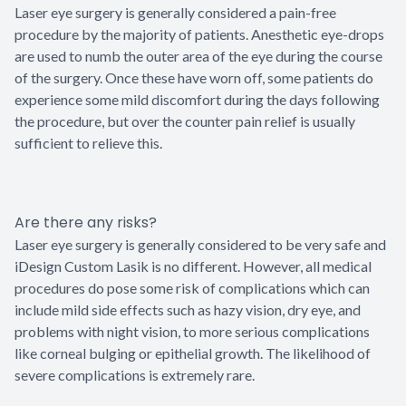
Laser eye surgery is generally considered a pain-free
procedure by the majority of patients. Anesthetic eye-drops
are used to numb the outer area of the eye during the course
of the surgery. Once these have worn off, some patients do
experience some mild discomfort during the days following
the procedure, but over the counter pain relief is usually
sufficient to relieve this.
Are there any risks?
Laser eye surgery is generally considered to be very safe and
iDesign Custom Lasik is no different. However, all medical
procedures do pose some risk of complications which can
include mild side effects such as hazy vision, dry eye, and
problems with night vision, to more serious complications
like corneal bulging or epithelial growth. The likelihood of
severe complications is extremely rare.