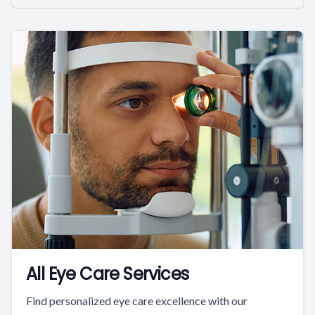
All Eye Care Services
Find personalized eye care excellence with our