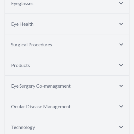
Eyeglasses
Eye Health
Surgical Procedures
Products
Eye Surgery Co-management
Ocular Disease Management
Technology