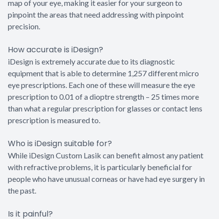
map of your eye, making it easier for your surgeon to
pinpoint the areas that need addressing with pinpoint
precision.
How accurate is iDesign?
iDesign is extremely accurate due to its diagnostic
equipment that is able to determine 1,257 different micro
eye prescriptions. Each one of these will measure the eye
prescription to 0.01 of a dioptre strength – 25 times more
than what a regular prescription for glasses or contact lens
prescription is measured to.
Who is iDesign suitable for?
While iDesign Custom Lasik can benefit almost any patient
with refractive problems, it is particularly beneficial for
people who have unusual corneas or have had eye surgery in
the past.
Is it painful?