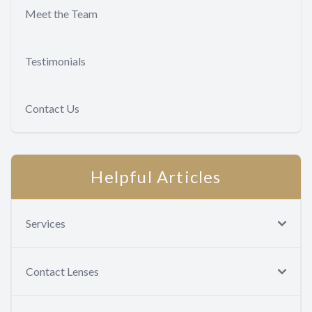
Meet the Team
Testimonials
Contact Us
Helpful Articles
Services
Contact Lenses