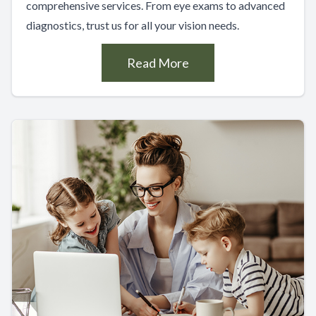
comprehensive services. From eye exams to advanced
diagnostics, trust us for all your vision needs.
Read More