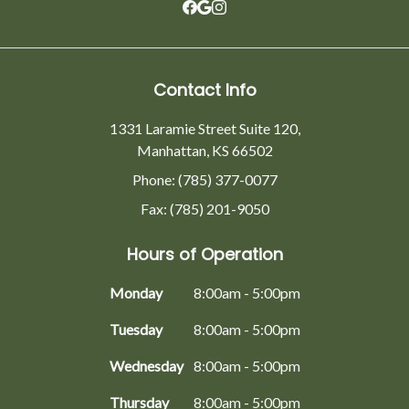
Contact Info
1331 Laramie Street Suite 120,
Manhattan, KS 66502
Phone: (785) 377-0077
Fax: (785) 201-9050
Hours of Operation
Monday
8:00am - 5:00pm
Tuesday
8:00am - 5:00pm
Wednesday
8:00am - 5:00pm
Thursday
8:00am - 5:00pm