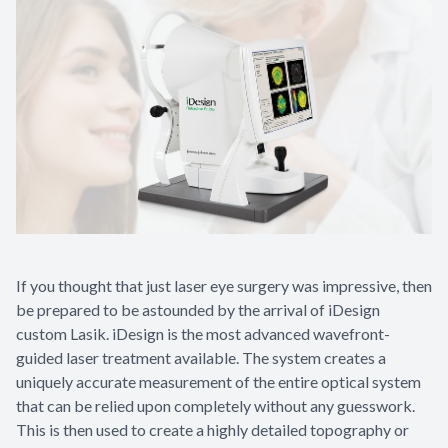
If you thought that just laser eye surgery was impressive, then
be prepared to be astounded by the arrival of iDesign
custom Lasik. iDesign is the most advanced wavefront-
guided laser treatment available. The system creates a
uniquely accurate measurement of the entire optical system
that can be relied upon completely without any guesswork.
This is then used to create a highly detailed topography or