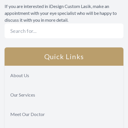
If you are interested in iDesign Custom Lasik, make an
appointment with your eye specialist who will be happy to
discuss it with you in more detail.
Quick Links
About Us
Our Services
Meet Our Doctor