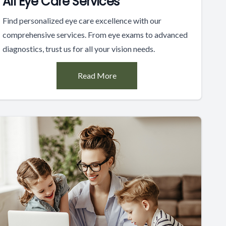
All Eye Care Services
Find personalized eye care excellence with our
comprehensive services. From eye exams to advanced
diagnostics, trust us for all your vision needs.
Read More