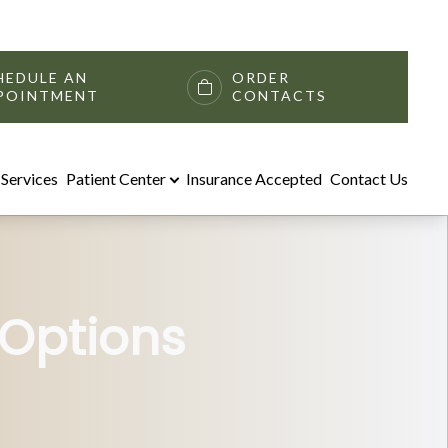
HEDULE AN
ORDER
POINTMENT
CONTACTS
Services
Patient Center
Insurance Accepted
Contact Us
 Options