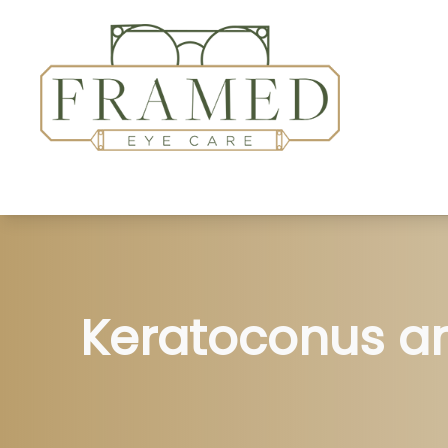
Home
About
Services
Patient Center
Keratoconus a
Insurance Accepted
Contact Us