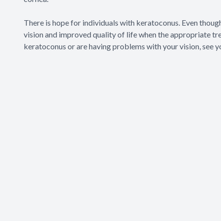
There is hope for individuals with keratoconus. Even thoug
vision and improved quality of life when the appropriate tr
keratoconus or are having problems with your vision, see y