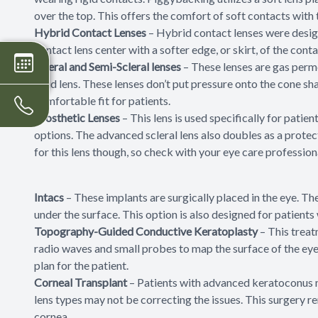
over the top. This offers the comfort of soft contacts with 
Hybrid Contact Lenses
– Hybrid contact lenses were design
contact lens center with a softer edge, or skirt, of the cont
Scleral and Semi-Scleral lenses
– These lenses are gas perme
rigid lens. These lenses don’t put pressure onto the cone sh
comfortable fit for patients.
Prosthetic Lenses
– This lens is used specifically for pati
options. The advanced scleral lens also doubles as a protect
for this lens though, so check with your eye care professional
Intacs
– These implants are surgically placed in the eye. They
under the surface. This option is also designed for patients
Topography-Guided Conductive Keratoplasty
– This treat
radio waves and small probes to map the surface of the eye
plan for the patient.
Corneal Transplant
– Patients with advanced keratoconus ma
lens types may not be correcting the issues. This surgery 
cornea.