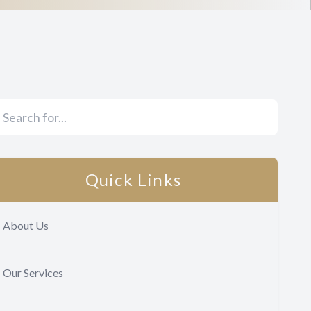
Quick Links
About Us
Our Services