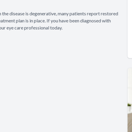
h the disease is degenerative, many patients report restored
eatment plan is in place. If you have been diagnosed with
our eye care professional today.