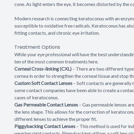
cone. As light enters the eye, it becomes distorted by the c
Modern research is connecting keratoconus with an enzyme
susceptible to oxidative free radicals. Keratoconus has al
fitting contacts, and chronic eye irritation.
Treatment Options
While your eye professional will have the best understandi
ten of the most common treatments here.
Corneal Cross-linking (CXL)
– There are two different type
cornea in order to strengthen the corneal tissue and stop t
Custom Soft Contact Lenses
– Soft contacts are generally
some contact companies have been able to create a contact 
cases of keratoconus.
Gas Permeable Contact Lenses
– Gas permeable lenses are 
the lens shape. This allows for the correction of keratocon
different lenses to achieve the proper fit.
Piggybacking Contact Lenses
– This method is used for in
wearing rigid contacts. Piggybacking utilizes a soft lens pl