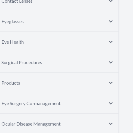
Contact Lenses
Eyeglasses
Eye Health
Surgical Procedures
Products
Eye Surgery Co-management
Ocular Disease Management