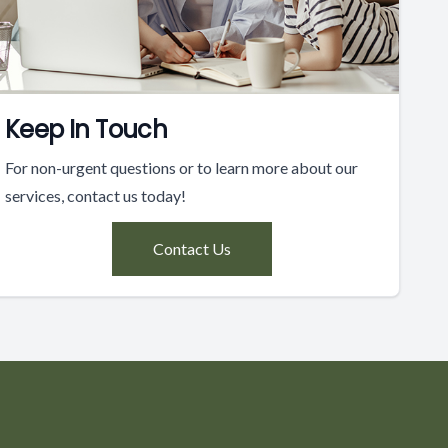
Keep In Touch
For non-urgent questions or to learn more about our
services, contact us today!
Contact Us