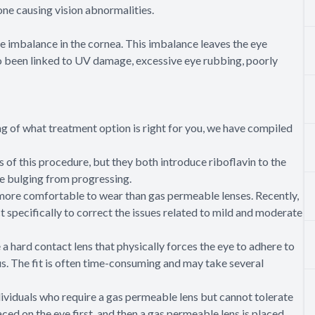
one causing vision abnormalities.
 imbalance in the cornea. This imbalance leaves the eye
so been linked to UV damage, excessive eye rubbing, poorly
ng of what treatment option is right for you, we have compiled
s of this procedure, but they both introduce riboflavin to the
he bulging from progressing.
 more comfortable to wear than gas permeable lenses. Recently,
specifically to correct the issues related to mild and moderate
a hard contact lens that physically forces the eye to adhere to
us. The fit is often time-consuming and may take several
dividuals who require a gas permeable lens but cannot tolerate
aced on the eye first, and then a gas permeable lens is placed