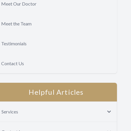
Meet Our Doctor
Meet the Team
Testimonials
Contact Us
Helpful Articles
Services