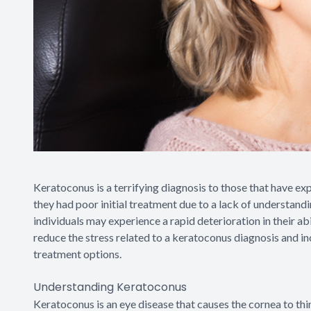
Keratoconus is a terrifying diagnosis to those that have e
they had poor initial treatment due to a lack of understandi
individuals may experience a rapid deterioration in their abil
reduce the stress related to a keratoconus diagnosis and i
treatment options.
Understanding Keratoconus
Keratoconus is an eye disease that causes the cornea to thi