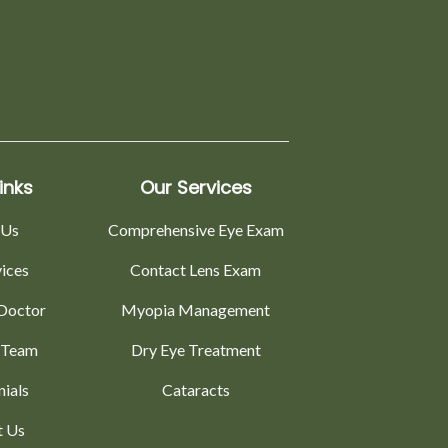
inks
Our Services
 Us
Comprehensive Eye Exam
vices
Contact Lens Exam
Doctor
Myopia Management
 Team
Dry Eye Treatment
nials
Cataracts
t Us