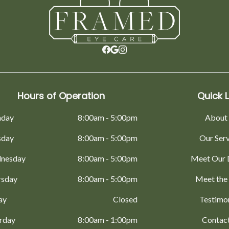
Hours of Operation
Quick L
day
8:00am - 5:00pm
About
sday
8:00am - 5:00pm
Our Ser
nesday
8:00am - 5:00pm
Meet Our 
rsday
8:00am - 5:00pm
Meet the
ay
Closed
Testimo
rday
8:00am - 1:00pm
Contac