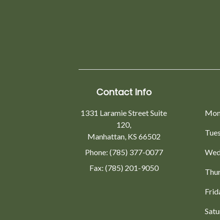
Contact Info
1331 Laramie Street Suite
Mon
120,
Tue
Manhattan, KS 66502
Phone: (785) 377-0077
Wed
Fax: (785) 201-9050
Thu
Frid
Satu