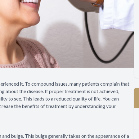
xperienced it. To compound issues, many patients complain that
ng about the disease. If proper treatment is not achieved,
ity to see. This leads to a reduced quality of life. You can
ncrease the benefits of treatment by understanding your
n and bulge. This bulge generally takes on the appearance of a