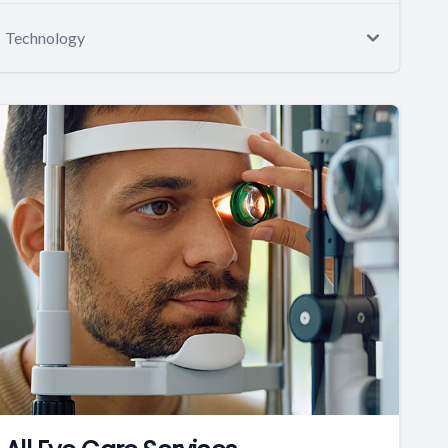
Technology