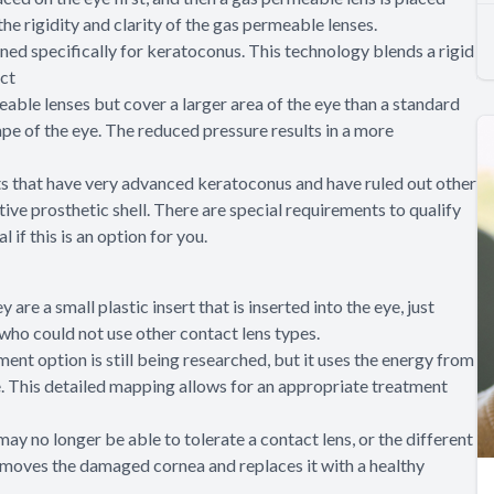
the rigidity and clarity of the gas permeable lenses.
ed specifically for keratoconus. This technology blends a rigid
act
able lenses but cover a larger area of the eye than a standard
ape of the eye. The reduced pressure results in a more
ents that have very advanced keratoconus and have ruled out other
ive prosthetic shell. There are special requirements to qualify
 if this is an option for you.
 are a small plastic insert that is inserted into the eye, just
 who could not use other contact lens types.
ment option is still being researched, but it uses the energy from
. This detailed mapping allows for an appropriate treatment
y no longer be able to tolerate a contact lens, or the different
removes the damaged cornea and replaces it with a healthy