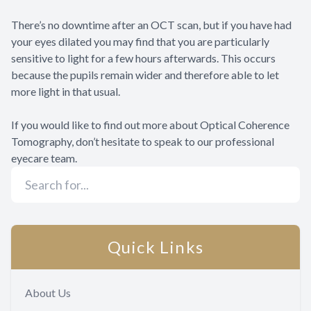
There’s no downtime after an OCT scan, but if you have had
your eyes dilated you may find that you are particularly
sensitive to light for a few hours afterwards. This occurs
because the pupils remain wider and therefore able to let
more light in that usual.
If you would like to find out more about Optical Coherence
Tomography, don’t hesitate to speak to our professional
eyecare team.
Quick Links
About Us