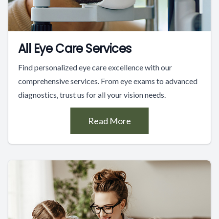
All Eye Care Services
Find personalized eye care excellence with our
comprehensive services. From eye exams to advanced
diagnostics, trust us for all your vision needs.
Read More