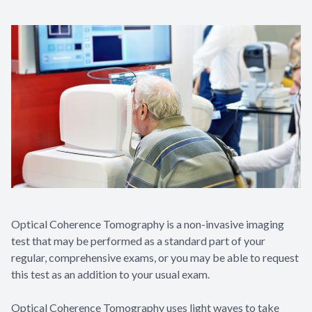
Optical Coherence Tomography is a non-invasive imaging
test that may be performed as a standard part of your
regular, comprehensive exams, or you may be able to request
this test as an addition to your usual exam.
Optical Coherence Tomography uses light waves to take