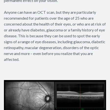
permanent effect on your vision.
Anyone can have an OCT scan, but they are particularly
recommended for patients over the age of 25 who are
concerned about the health of their eyes, or who are at risk of
or already have diabetes, glaucoma or a family history of eye
disease. This is because they can be used to spot the early
signs of a range of eye diseases, including glaucoma, diabetic
retinopathy, macular degeneration, disorders of the optic
nerve and more – even before you realize that you are
affected.