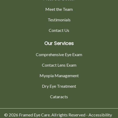
Meet the Team
Testimonials
Contact Us
Our Services
Comprehensive Eye Exam
Contact Lens Exam
Myopia Management
Dry Eye Treatment
Cataracts
© 2026 Framed Eye Care. All rights Reserved -
Accessibility