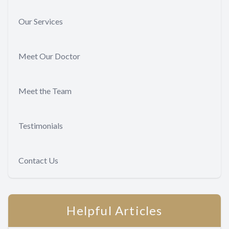
Our Services
Meet Our Doctor
Meet the Team
Testimonials
Contact Us
Helpful Articles