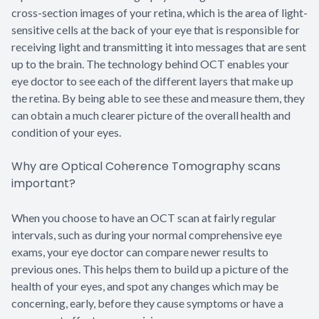
cross-section images of your retina, which is the area of light-
sensitive cells at the back of your eye that is responsible for
receiving light and transmitting it into messages that are sent
up to the brain. The technology behind OCT enables your
eye doctor to see each of the different layers that make up
the retina. By being able to see these and measure them, they
can obtain a much clearer picture of the overall health and
condition of your eyes.
Why are Optical Coherence Tomography scans
important?
When you choose to have an OCT scan at fairly regular
intervals, such as during your normal comprehensive eye
exams, your eye doctor can compare newer results to
previous ones. This helps them to build up a picture of the
health of your eyes, and spot any changes which may be
concerning, early, before they cause symptoms or have a