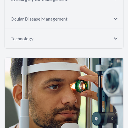
Ocular Disease Management
Technology