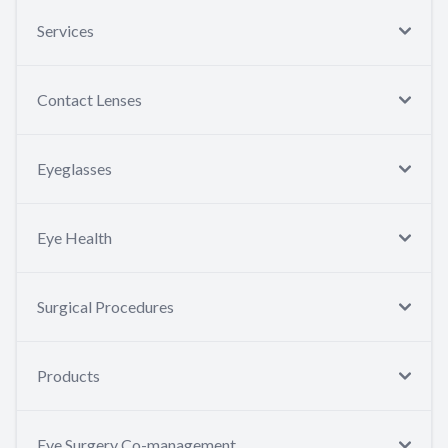
Services
Contact Lenses
Eyeglasses
Eye Health
Surgical Procedures
Products
Eye Surgery Co-management