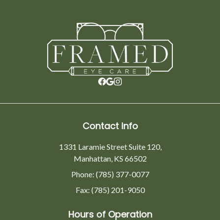
Contact Info
1331 Laramie Street Suite 120,
Manhattan, KS 66502
Phone: (785) 377-0077
Fax: (785) 201-9050
Hours of Operation