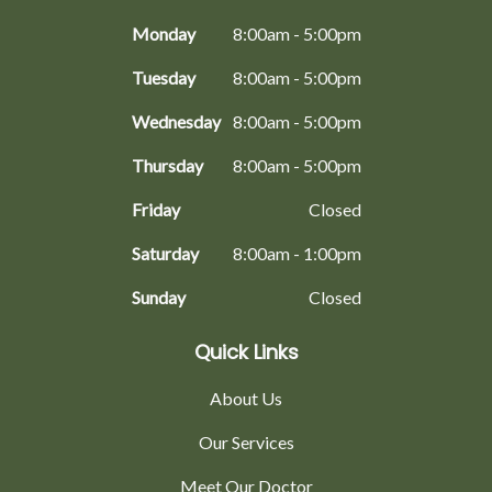
Monday
8:00am - 5:00pm
Tuesday
8:00am - 5:00pm
Wednesday
8:00am - 5:00pm
Thursday
8:00am - 5:00pm
Friday
Closed
Saturday
8:00am - 1:00pm
Sunday
Closed
Quick Links
About Us
Our Services
Meet Our Doctor