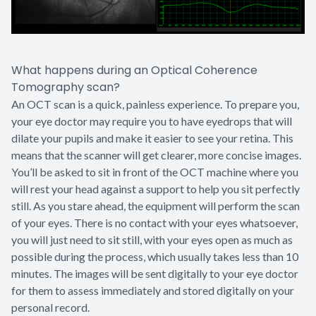
What happens during an Optical Coherence
Tomography scan?
An OCT scan is a quick, painless experience. To prepare you,
your eye doctor may require you to have eyedrops that will
dilate your pupils and make it easier to see your retina. This
means that the scanner will get clearer, more concise images.
You’ll be asked to sit in front of the OCT machine where you
will rest your head against a support to help you sit perfectly
still. As you stare ahead, the equipment will perform the scan
of your eyes. There is no contact with your eyes whatsoever,
you will just need to sit still, with your eyes open as much as
possible during the process, which usually takes less than 10
minutes. The images will be sent digitally to your eye doctor
for them to assess immediately and stored digitally on your
personal record.