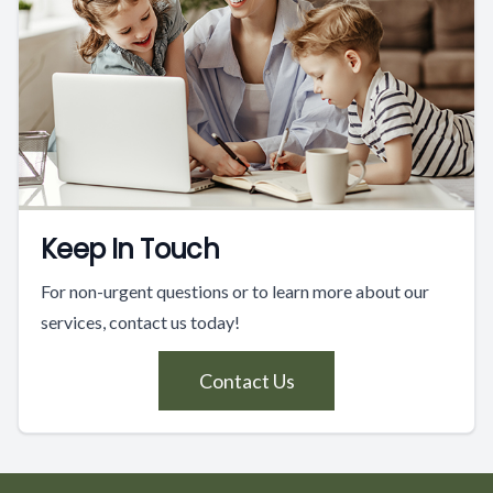
Keep In Touch
For non-urgent questions or to learn more about our
services, contact us today!
Contact Us