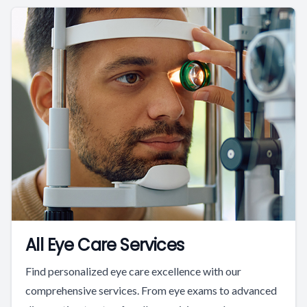
All Eye Care Services
Find personalized eye care excellence with our
comprehensive services. From eye exams to advanced