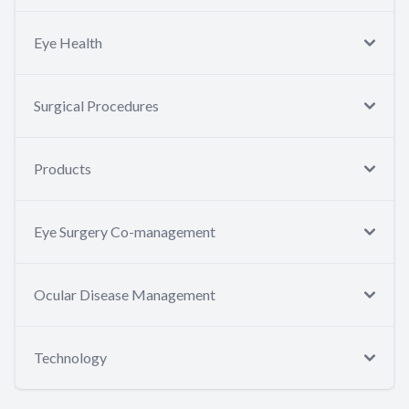
Eye Health
Surgical Procedures
Products
Eye Surgery Co-management
Ocular Disease Management
Technology