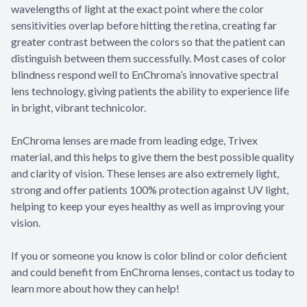
wavelengths of light at the exact point where the color
sensitivities overlap before hitting the retina, creating far
greater contrast between the colors so that the patient can
distinguish between them successfully. Most cases of color
blindness respond well to EnChroma’s innovative spectral
lens technology, giving patients the ability to experience life
in bright, vibrant technicolor.
EnChroma lenses are made from leading edge, Trivex
material, and this helps to give them the best possible quality
and clarity of vision. These lenses are also extremely light,
strong and offer patients 100% protection against UV light,
helping to keep your eyes healthy as well as improving your
vision.
If you or someone you know is color blind or color deficient
and could benefit from EnChroma lenses, contact us today to
learn more about how they can help!