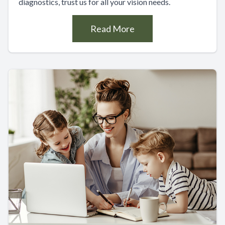
diagnostics, trust us for all your vision needs.
Read More