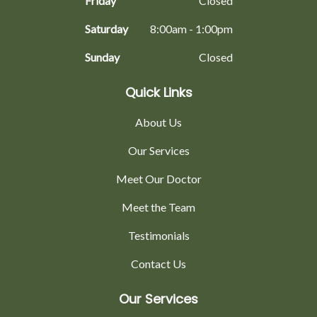
Friday
Closed
Saturday
8:00am - 1:00pm
Sunday
Closed
Quick Links
About Us
Our Services
Meet Our Doctor
Meet the Team
Testimonials
Contact Us
Our Services