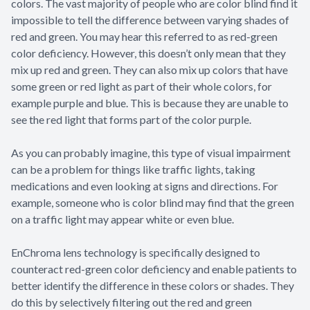
colors. The vast majority of people who are color blind find it
impossible to tell the difference between varying shades of
red and green. You may hear this referred to as red-green
color deficiency. However, this doesn’t only mean that they
mix up red and green. They can also mix up colors that have
some green or red light as part of their whole colors, for
example purple and blue. This is because they are unable to
see the red light that forms part of the color purple.
As you can probably imagine, this type of visual impairment
can be a problem for things like traffic lights, taking
medications and even looking at signs and directions. For
example, someone who is color blind may find that the green
on a traffic light may appear white or even blue.
EnChroma lens technology is specifically designed to
counteract red-green color deficiency and enable patients to
better identify the difference in these colors or shades. They
do this by selectively filtering out the red and green