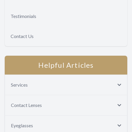
Testimonials
Contact Us
Helpful Articles
Services
Contact Lenses
Eyeglasses