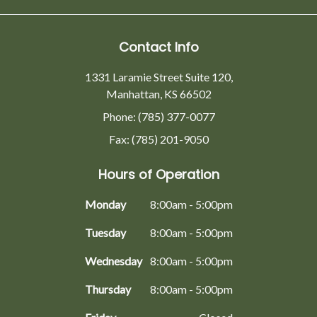
Contact Info
1331 Laramie Street Suite 120,
Manhattan, KS 66502
Phone: (785) 377-0077
Fax: (785) 201-9050
Hours of Operation
Monday
8:00am - 5:00pm
Tuesday
8:00am - 5:00pm
Wednesday
8:00am - 5:00pm
Thursday
8:00am - 5:00pm