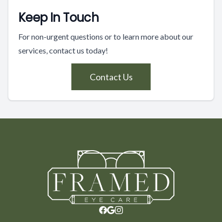
Keep In Touch
For non-urgent questions or to learn more about our
services, contact us today!
Contact Us