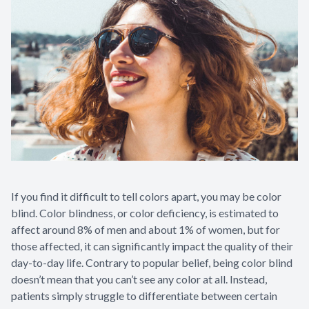
If you find it difficult to tell colors apart, you may be color
blind. Color blindness, or color deficiency, is estimated to
affect around 8% of men and about 1% of women, but for
those affected, it can significantly impact the quality of their
day-to-day life. Contrary to popular belief, being color blind
doesn’t mean that you can’t see any color at all. Instead,
patients simply struggle to differentiate between certain