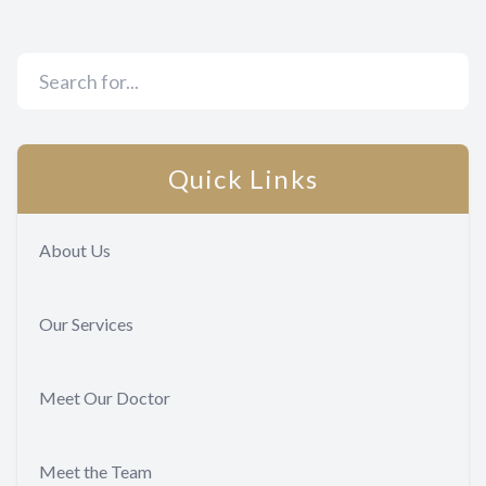
Quick Links
About Us
Our Services
Meet Our Doctor
Meet the Team