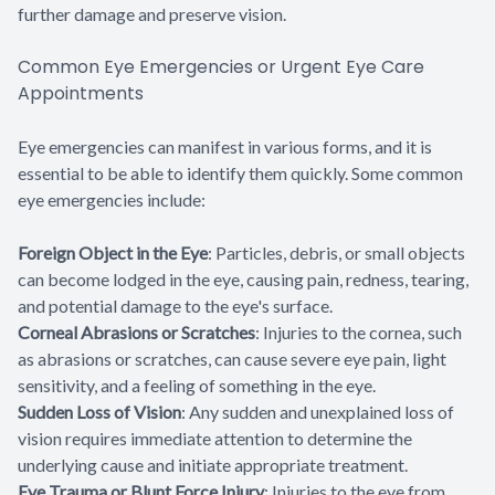
further damage and preserve vision.
Common Eye Emergencies or Urgent Eye Care
Appointments
Eye emergencies can manifest in various forms, and it is
essential to be able to identify them quickly. Some common
eye emergencies include:
Foreign Object in the Eye
: Particles, debris, or small objects
can become lodged in the eye, causing pain, redness, tearing,
and potential damage to the eye's surface.
Corneal Abrasions or Scratches
: Injuries to the cornea, such
as abrasions or scratches, can cause severe eye pain, light
sensitivity, and a feeling of something in the eye.
Sudden Loss of Vision
: Any sudden and unexplained loss of
vision requires immediate attention to determine the
underlying cause and initiate appropriate treatment.
Eye Trauma or Blunt Force Injury
: Injuries to the eye from