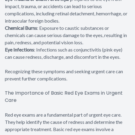
impact, trauma, or accidents can lead to serious
complications, including retinal detachment, hemorrhage, or
intraocular foreign bodies.
Chemical Burns
: Exposure to caustic substances or
chemicals can cause serious damage to the eyes, resulting in
pain, redness, and potential vision loss.
Eye Infections
: Infections such as conjunctivitis (pink eye)
can cause redness, discharge, and discomfort in the eyes.
Recognizing these symptoms and seeking urgent care can
prevent further complications.
The Importance of Basic Red Eye Exams in Urgent
Care
Red eye exams are a fundamental part of urgent eye care.
They help identify the cause of redness and determine the
appropriate treatment. Basic red eye exams involve a