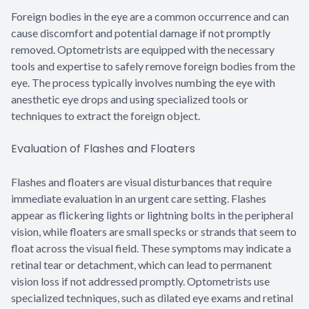
Foreign bodies in the eye are a common occurrence and can
cause discomfort and potential damage if not promptly
removed. Optometrists are equipped with the necessary
tools and expertise to safely remove foreign bodies from the
eye. The process typically involves numbing the eye with
anesthetic eye drops and using specialized tools or
techniques to extract the foreign object.
Evaluation of Flashes and Floaters
Flashes and floaters are visual disturbances that require
immediate evaluation in an urgent care setting. Flashes
appear as flickering lights or lightning bolts in the peripheral
vision, while floaters are small specks or strands that seem to
float across the visual field. These symptoms may indicate a
retinal tear or detachment, which can lead to permanent
vision loss if not addressed promptly. Optometrists use
specialized techniques, such as dilated eye exams and retinal