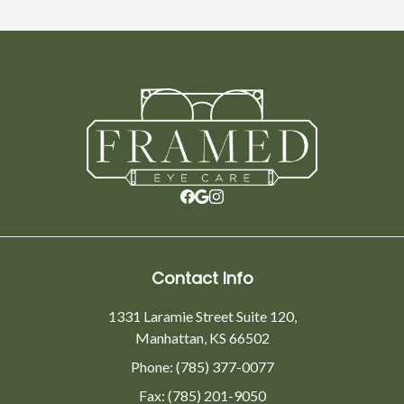
Contact Info
1331 Laramie Street Suite 120,
Manhattan, KS 66502
Phone: (785) 377-0077
Fax: (785) 201-9050