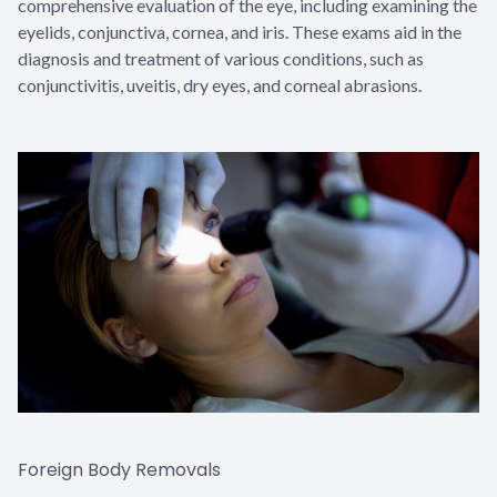
comprehensive evaluation of the eye, including examining the
eyelids, conjunctiva, cornea, and iris. These exams aid in the
diagnosis and treatment of various conditions, such as
conjunctivitis, uveitis, dry eyes, and corneal abrasions.
Foreign Body Removals