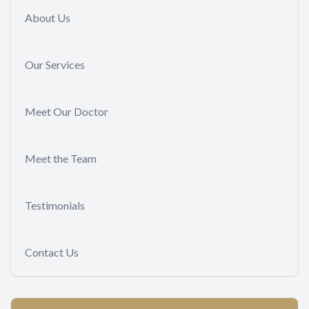
About Us
Our Services
Meet Our Doctor
Meet the Team
Testimonials
Contact Us