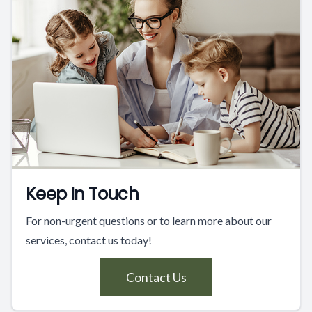
Keep In Touch
For non-urgent questions or to learn more about our
services, contact us today!
Contact Us