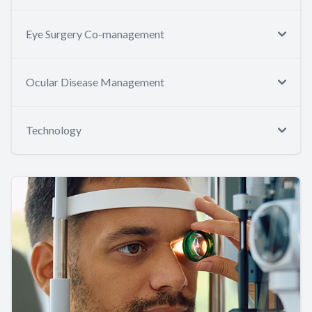
Eye Surgery Co-management
Ocular Disease Management
Technology