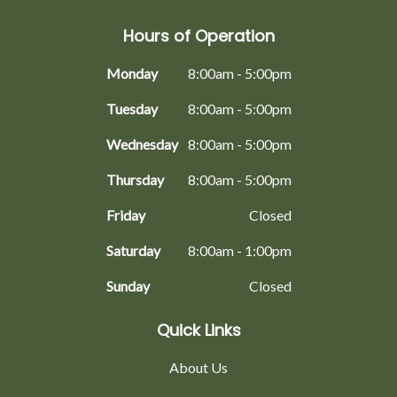
Hours of Operation
Monday
8:00am - 5:00pm
Tuesday
8:00am - 5:00pm
Wednesday
8:00am - 5:00pm
Thursday
8:00am - 5:00pm
Friday
Closed
Saturday
8:00am - 1:00pm
Sunday
Closed
Quick Links
About Us