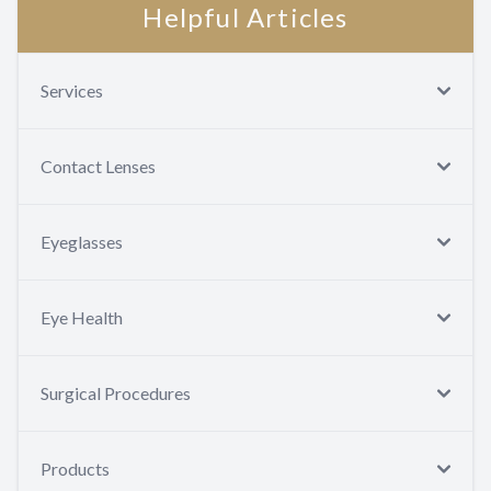
Helpful Articles
Services
Contact Lenses
Eyeglasses
Eye Health
Surgical Procedures
Products