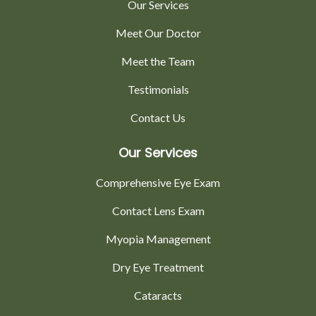
Our Services
Meet Our Doctor
Meet the Team
Testimonials
Contact Us
Our Services
Comprehensive Eye Exam
Contact Lens Exam
Myopia Management
Dry Eye Treatment
Cataracts