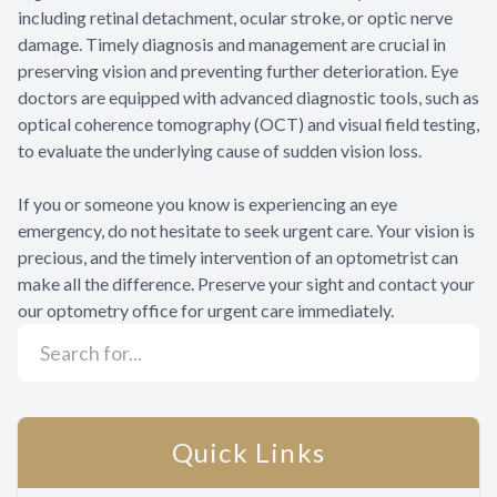
including retinal detachment, ocular stroke, or optic nerve
damage. Timely diagnosis and management are crucial in
preserving vision and preventing further deterioration. Eye
doctors are equipped with advanced diagnostic tools, such as
optical coherence tomography (OCT) and visual field testing,
to evaluate the underlying cause of sudden vision loss.
If you or someone you know is experiencing an eye
emergency, do not hesitate to seek urgent care. Your vision is
precious, and the timely intervention of an optometrist can
make all the difference. Preserve your sight and contact your
our optometry office for urgent care immediately.
Quick Links