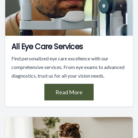
All Eye Care Services
Find personalized eye care excellence with our
comprehensive services. From eye exams to advanced
diagnostics, trust us for all your vision needs.
Read More