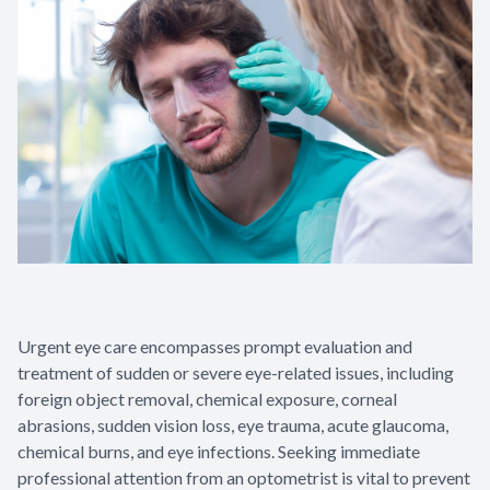
Urgent eye care encompasses prompt evaluation and
treatment of sudden or severe eye-related issues, including
foreign object removal, chemical exposure, corneal
abrasions, sudden vision loss, eye trauma, acute glaucoma,
chemical burns, and eye infections. Seeking immediate
professional attention from an optometrist is vital to prevent