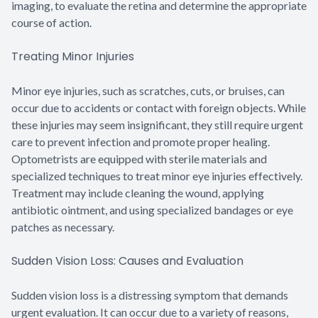
imaging, to evaluate the retina and determine the appropriate
course of action.
Treating Minor Injuries
Minor eye injuries, such as scratches, cuts, or bruises, can
occur due to accidents or contact with foreign objects. While
these injuries may seem insignificant, they still require urgent
care to prevent infection and promote proper healing.
Optometrists are equipped with sterile materials and
specialized techniques to treat minor eye injuries effectively.
Treatment may include cleaning the wound, applying
antibiotic ointment, and using specialized bandages or eye
patches as necessary.
Sudden Vision Loss: Causes and Evaluation
Sudden vision loss is a distressing symptom that demands
urgent evaluation. It can occur due to a variety of reasons,