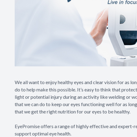
We all want to enjoy healthy eyes and clear vision for as lo
do to help make this possible. It’s easy to think that prote
light or potential injury during an activity like welding o
that we can do to keep our eyes functioning well for as lon
that we get the right nutrition for our eyes to be healthy.
EyePromise offers a range of highly effective and expert-
support optimal eye health.