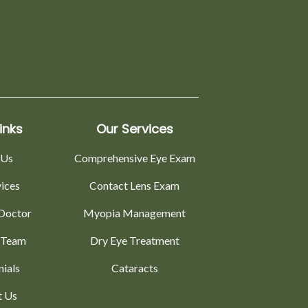
inks
Our Services
 Us
Comprehensive Eye Exam
vices
Contact Lens Exam
Doctor
Myopia Management
 Team
Dry Eye Treatment
nials
Cataracts
t Us