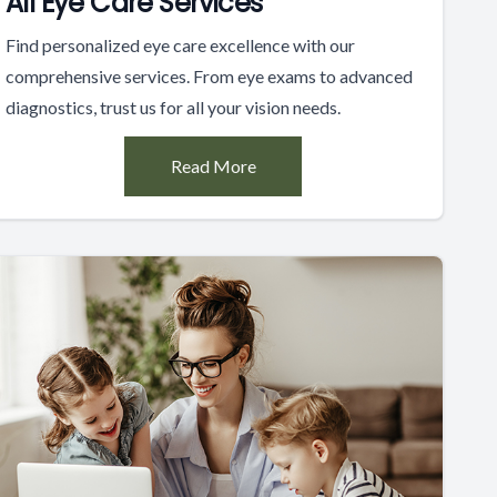
All Eye Care Services
Find personalized eye care excellence with our
comprehensive services. From eye exams to advanced
diagnostics, trust us for all your vision needs.
Read More