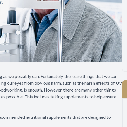
ng as we possibly can. Fortunately, there are things that we can
cting our eyes from obvious harm, such as the harsh effects of UV
r woodworking, is enough. However, there are many other things
g as possible. This includes taking supplements to help ensure
recommended nutritional supplements that are designed to