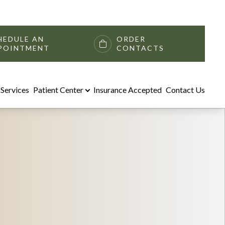
HEDULE AN
ORDER
POINTMENT
CONTACTS
Services
Patient Center
Insurance Accepted
Contact Us