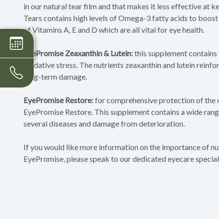
in our natural tear film and that makes it less effective a
Tears contains high levels of Omega-3 fatty acids to boost th
of Vitamins A, E and D which are all vital for eye health.
EyePromise Zeaxanthin & Lutein:
this supplement contains 
oxidative stress. The nutrients zeaxanthin and lutein reinfor
long-term damage.
EyePromise Restore:
for comprehensive protection of the o
EyePromise Restore. This supplement contains a wide range
several diseases and damage from deterioration.
If you would like more information on the importance of nu
EyePromise, please speak to our dedicated eyecare speciali