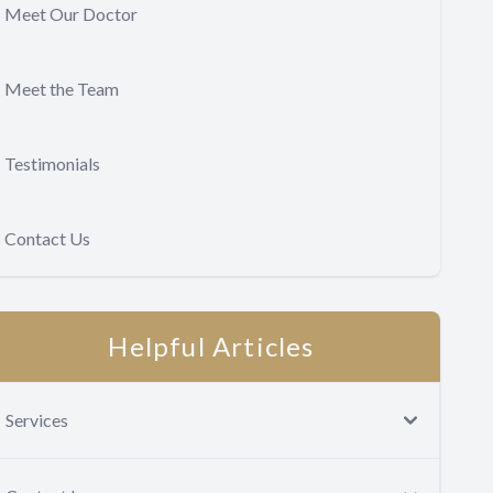
Meet Our Doctor
Meet the Team
Testimonials
Contact Us
Helpful Articles
Services