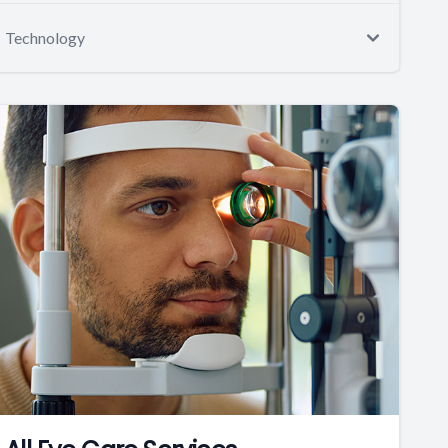
Technology