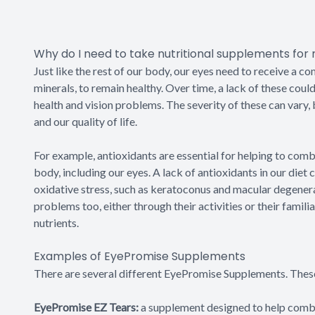
Why do I need to take nutritional supplements for
Just like the rest of our body, our eyes need to receive a co
minerals, to remain healthy. Over time, a lack of these could
health and vision problems. The severity of these can vary, 
and our quality of life.
For example, antioxidants are essential for helping to comba
body, including our eyes. A lack of antioxidants in our diet
oxidative stress, such as keratoconus and macular degenerat
problems too, either through their activities or their famili
nutrients.
Examples of EyePromise Supplements
There are several different EyePromise Supplements. These
EyePromise EZ Tears:
a supplement designed to help combat