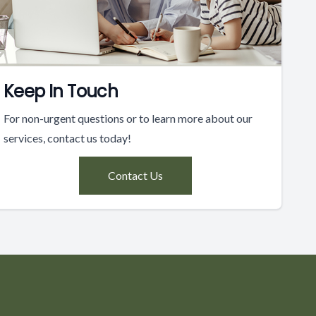
Keep In Touch
For non-urgent questions or to learn more about our
services, contact us today!
Contact Us