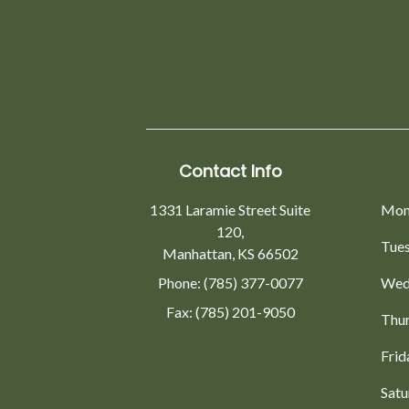
Contact Info
1331 Laramie Street Suite
Mon
120,
Tue
Manhattan, KS 66502
Phone: (785) 377-0077
Wed
Fax: (785) 201-9050
Thu
Frid
Satu