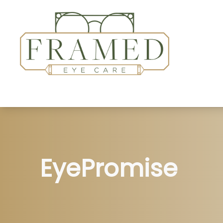
Home
About
Services
Patient Center
EyePromise
Insurance Accepted
Contact Us