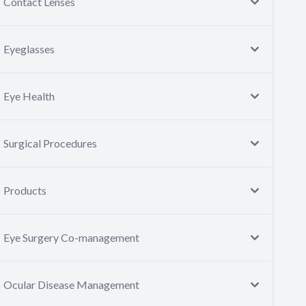
Contact Lenses
Eyeglasses
Eye Health
Surgical Procedures
Products
Eye Surgery Co-management
Ocular Disease Management