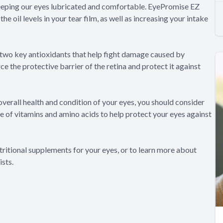
t keeping our eyes lubricated and comfortable. EyePromise EZ
e oil levels in your tear film, as well as increasing your intake
two key antioxidants that help fight damage caused by
ce the protective barrier of the retina and protect it against
verall health and condition of your eyes, you should consider
 of vitamins and amino acids to help protect your eyes against
tritional supplements for your eyes, or to learn more about
sts.