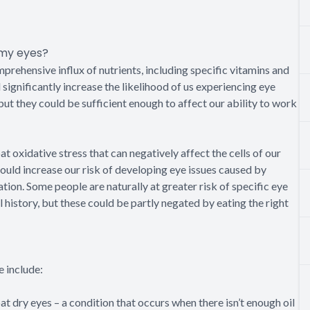
 my eyes?
mprehensive influx of nutrients, including specific vitamins and
 significantly increase the likelihood of us experiencing eye
but they could be sufficient enough to affect our ability to work
t oxidative stress that can negatively affect the cells of our
 could increase our risk of developing eye issues caused by
ion. Some people are naturally at greater risk of specific eye
al history, but these could be partly negated by eating the right
 include:
 dry eyes – a condition that occurs when there isn’t enough oil