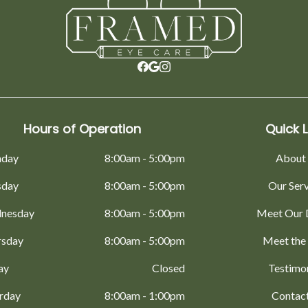
Hours of Operation
Quick L
day
8:00am - 5:00pm
About
sday
8:00am - 5:00pm
Our Ser
nesday
8:00am - 5:00pm
Meet Our 
rsday
8:00am - 5:00pm
Meet the
ay
Closed
Testimo
rday
8:00am - 1:00pm
Contac