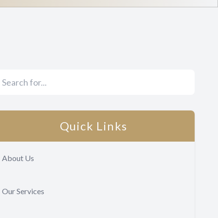
Quick Links
About Us
Our Services